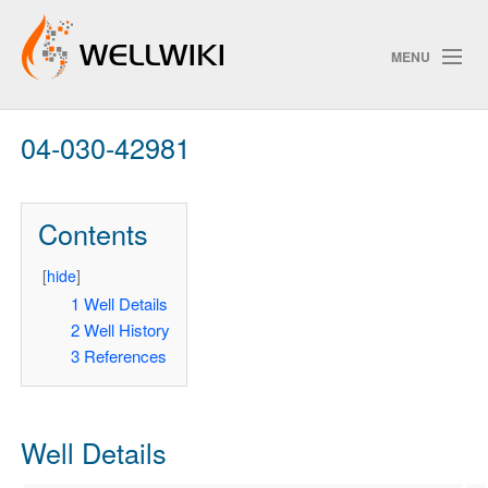
MENU
04-030-42981
Track Changes
Contents
Search
Privacy policy
[
hide
]
1
Well Details
ChangeDetection
2
Well History
3
References
Well Details