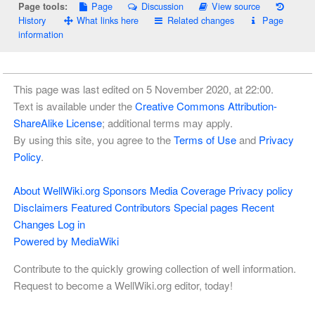
Page
Discussion
View source
Page tools:
History
What links here
Related changes
Page
information
This page was last edited on 5 November 2020, at 22:00.
Text is available under the
Creative Commons Attribution-
ShareAlike License
; additional terms may apply.
By using this site, you agree to the
Terms of Use
and
Privacy
Policy
.
About WellWiki.org
Sponsors
Media Coverage
Privacy policy
Disclaimers
Featured Contributors
Special pages
Recent
Changes
Log in
Powered by MediaWiki
Contribute to the quickly growing collection of well information.
Request to become a WellWiki.org editor, today!