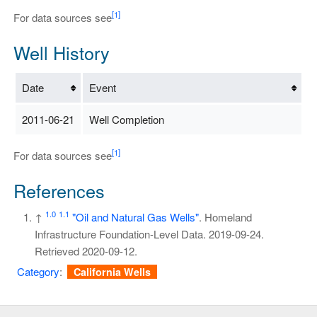
[1]
For data sources see
Well History
Date
Event
2011-06-21
Well Completion
[1]
For data sources see
References
1.0
1.1
↑
"Oil and Natural Gas Wells"
. Homeland
Infrastructure Foundation-Level Data. 2019-09-24
.
Retrieved
2020-09-12
.
Category
:
California Wells