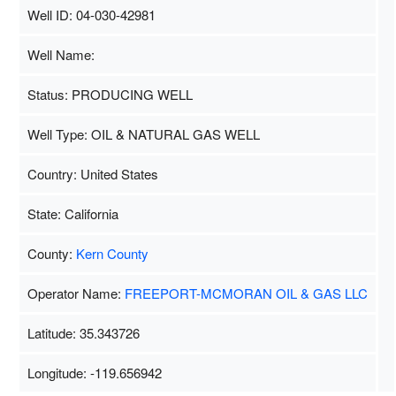
Well ID: 04-030-42981
Well Name:
Status: PRODUCING WELL
Well Type: OIL & NATURAL GAS WELL
Country: United States
State: California
County:
Kern County
Operator Name:
FREEPORT-MCMORAN OIL & GAS LLC
Latitude: 35.343726
Longitude: -119.656942
Map Data
500 m
Terms