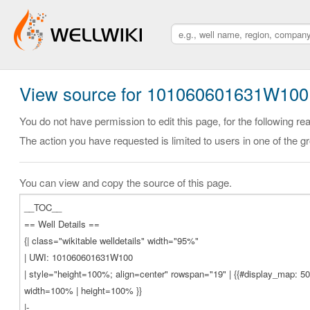
View source for 101060601631W100
You do not have permission to edit this page, for the following re
The action you have requested is limited to users in one of the g
You can view and copy the source of this page.