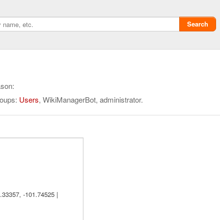
Search
ason:
roups:
Users
, WikiManagerBot, administrator.
Privacy policy
ChangeDetection