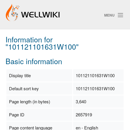
MENU
Information for
Track Changes
"101121101631W100"
Basic information
Search
Privacy policy
Display title
101121101631W100
ChangeDetection
Default sort key
101121101631W100
Page length (in bytes)
3,640
Page ID
2657919
Page content language
en - English