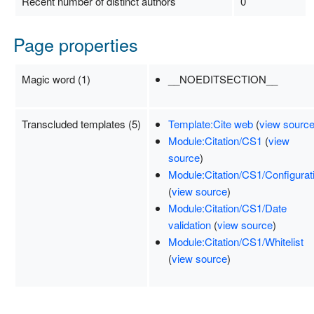
Recent number of distinct authors
0
Page properties
Magic word (1)
__NOEDITSECTION__
Transcluded templates (5)
Template:Cite web
(
view sourc
Module:Citation/CS1
(
view
source
)
Module:Citation/CS1/Configurat
(
view source
)
Module:Citation/CS1/Date
validation
(
view source
)
Module:Citation/CS1/Whitelist
(
view source
)