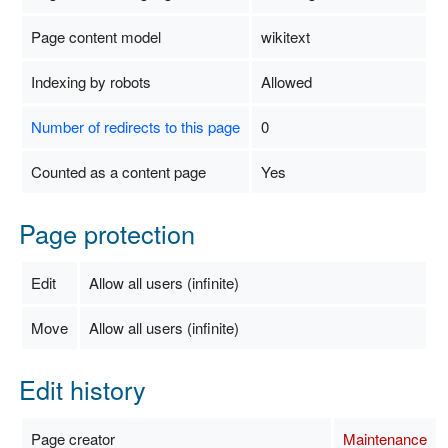
Page content model
wikitext
Indexing by robots
Allowed
Number of redirects to this page
0
Counted as a content page
Yes
Page protection
Edit
Allow all users (infinite)
Move
Allow all users (infinite)
Edit history
Page creator
Maintenance