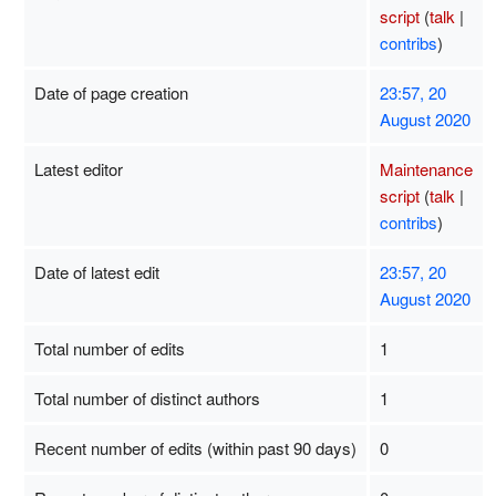
script
(
talk
|
contribs
)
Date of page creation
23:57, 20
August 2020
Latest editor
Maintenance
script
(
talk
|
contribs
)
Date of latest edit
23:57, 20
August 2020
Total number of edits
1
Total number of distinct authors
1
Recent number of edits (within past 90 days)
0