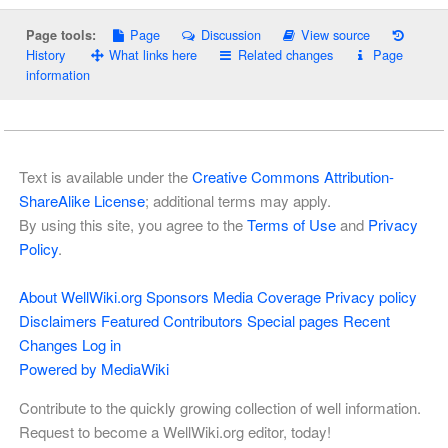
Page
Discussion
View source
Page tools:
History
What links here
Related changes
Page
information
Text is available under the
Creative Commons Attribution-
ShareAlike License
; additional terms may apply.
By using this site, you agree to the
Terms of Use
and
Privacy
Policy
.
About WellWiki.org
Sponsors
Media Coverage
Privacy policy
Disclaimers
Featured Contributors
Special pages
Recent
Changes
Log in
Powered by MediaWiki
Contribute to the quickly growing collection of well information.
Request to become a WellWiki.org editor, today!