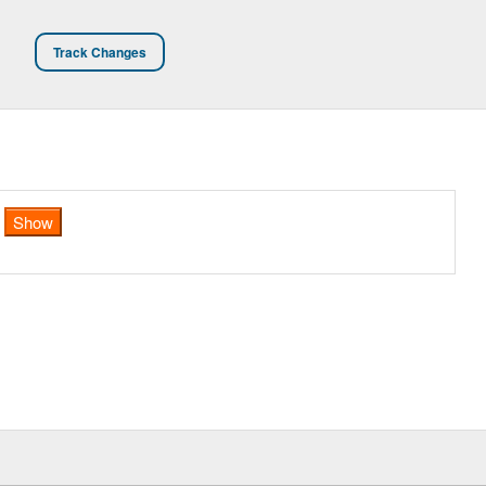
Track Changes