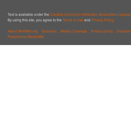
Text is available under the
Creative Commons Attribution-ShareAlike License
By using this site, you agree to the
Terms of Use
and
Privacy Policy
.
About WellWiki.org
Sponsors
Media Coverage
Privacy policy
Disclaim
Powered by MediaWiki