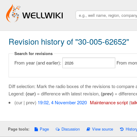
Revision history of "30-005-62652"
Search for revisions
From year (and earlier):
From month
Diff selection: Mark the radio boxes of the revisions to compare a
Legend:
(cur)
= difference with latest revision,
(prev)
= differenc
(cur | prev)
19:02, 4 November 2020
‎
Maintenance script
(
tal
Page
Discussion
View source
Histor
Page tools: