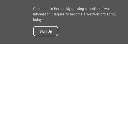
Contribute to the quickly growing collection of well
information. Request to become a WellWiki.org editor,
today!
Sign Up