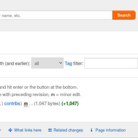
Search
 (and earlier):
Tag
filter:
nd hit enter or the button at the bottom.
e with preceding revision,
m
= minor edit.
k
|
contribs
)
‎
. .
(1,047 bytes)
(+1,047)
m
Privacy policy
ChangeDetection
y
What links here
Related changes
Page information