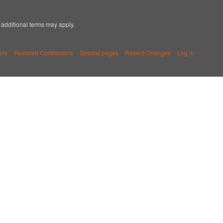
; additional terms may apply.
ers
Featured Contributors
Special pages
Recent Changes
Log in