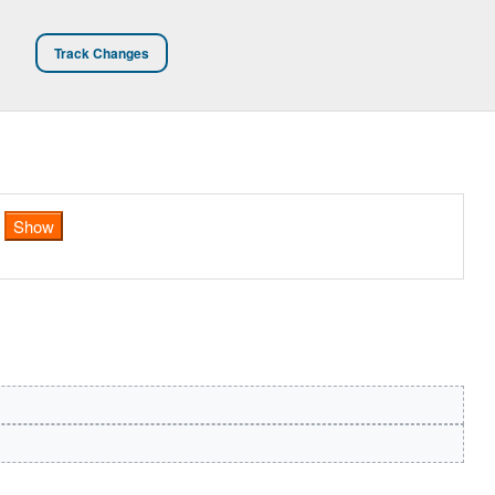
Track Changes