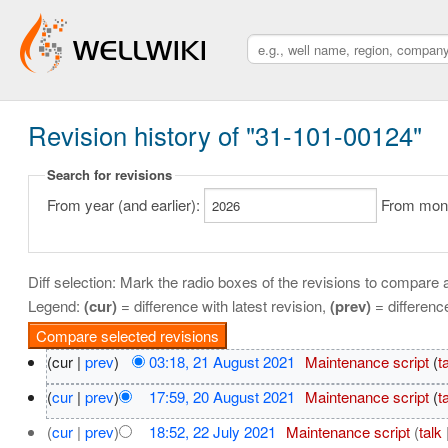
Revision history of "31-101-00124"
Search for revisions
From year (and earlier):
From month
Diff selection: Mark the radio boxes of the revisions to compare a
Legend:
(cur)
= difference with latest revision,
(prev)
= differenc
(cur |
prev
)
03:18, 21 August 2021
‎
Maintenance script
(
t
(
cur
|
prev
)
17:59, 20 August 2021
‎
Maintenance script
(
t
(
cur
|
prev
)
18:52, 22 July 2021
‎
Maintenance script
(
talk