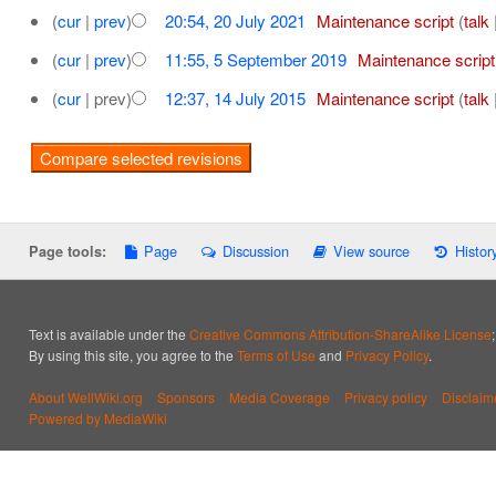
(
cur
|
prev
)
20:54, 20 July 2021
‎
Maintenance script
(
talk
(
cur
|
prev
)
11:55, 5 September 2019
‎
Maintenance script
(
cur
| prev)
12:37, 14 July 2015
‎
Maintenance script
(
talk
Page
Discussion
View source
Histor
Page tools:
Text is available under the
Creative Commons Attribution-ShareAlike License
By using this site, you agree to the
Terms of Use
and
Privacy Policy
.
About WellWiki.org
Sponsors
Media Coverage
Privacy policy
Disclaim
Powered by MediaWiki