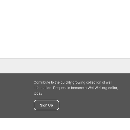
Contribute to the quickly growing collection of well
information. Request to become a WellWiki.org editor,
today!
Sign Up