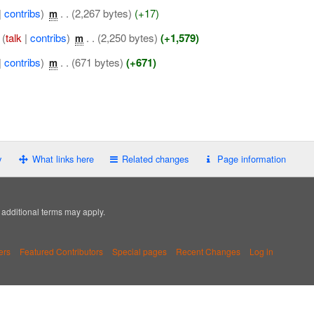
|
contribs
)
‎
. .
(2,267 bytes)
(+17)
m
(
talk
|
contribs
)
‎
. .
(2,250 bytes)
(+1,579)
m
|
contribs
)
‎
. .
(671 bytes)
(+671)
m
y
What links here
Related changes
Page information
; additional terms may apply.
ers
Featured Contributors
Special pages
Recent Changes
Log in