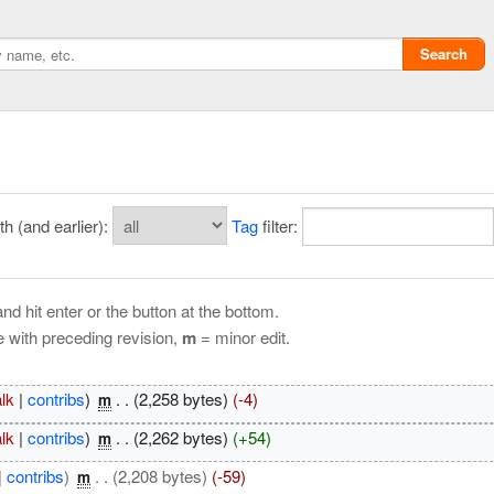
Search
 (and earlier):
Tag
filter:
nd hit enter or the button at the bottom.
e with preceding revision,
m
= minor edit.
Privacy policy
alk
|
contribs
)
‎
. .
(2,258 bytes)
(-4)
m
ChangeDetection
alk
|
contribs
)
‎
. .
(2,262 bytes)
(+54)
m
|
contribs
)
‎
. .
(2,208 bytes)
(-59)
m