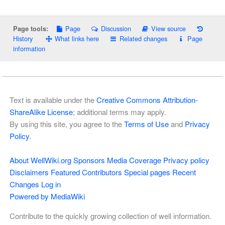
Page
Discussion
View source
Page tools:
History
What links here
Related changes
Page
information
Text is available under the
Creative Commons Attribution-
ShareAlike License
; additional terms may apply.
By using this site, you agree to the
Terms of Use
and
Privacy
Policy
.
About WellWiki.org
Sponsors
Media Coverage
Privacy policy
Disclaimers
Featured Contributors
Special pages
Recent
Changes
Log in
Powered by MediaWiki
Contribute to the quickly growing collection of well information.