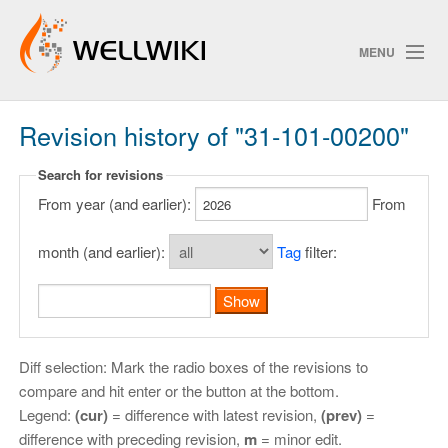
MENU
Revision history of "31-101-00200"
Track Changes
Search for revisions
From year (and earlier):
From
Search
Privacy policy
month (and earlier):
Tag
filter:
ChangeDetection
Diff selection: Mark the radio boxes of the revisions to
compare and hit enter or the button at the bottom.
Legend:
(cur)
= difference with latest revision,
(prev)
=
difference with preceding revision,
m
= minor edit.