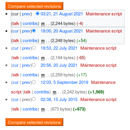
(cur |
prev
)
03:21, 21 August 2021
‎
Maintenance script
(
talk
|
contribs
)
‎
. .
(2,244 bytes)
(-4)
m
(
cur
|
prev
)
18:00, 20 August 2021
‎
Maintenance script
(
talk
|
contribs
)
‎
. .
(2,248 bytes)
(+54)
m
(
cur
|
prev
)
18:53, 22 July 2021
‎
Maintenance script
(
talk
|
contribs
)
‎
. .
(2,194 bytes)
(-65)
m
(
cur
|
prev
)
20:56, 20 July 2021
‎
Maintenance script
(
talk
|
contribs
)
‎
. .
(2,259 bytes)
(+17)
m
(
cur
|
prev
)
12:03, 5 September 2019
‎
Maintenance
script
(
talk
|
contribs
)
‎
. .
(2,242 bytes)
(+1,569)
m
(
cur
| prev)
02:38, 15 July 2015
‎
Maintenance script
(
talk
|
contribs
)
‎
. .
(673 bytes)
(+673)
m