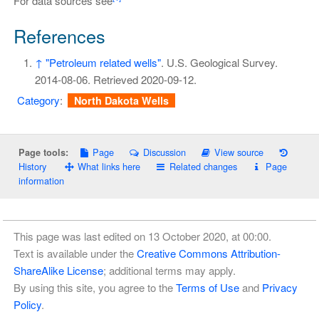
For data sources see
References
↑
"Petroleum related wells"
. U.S. Geological Survey.
2014-08-06
. Retrieved
2020-09-12
.
Category
:
North Dakota Wells
Page
Discussion
View source
Page tools:
History
What links here
Related changes
Page
information
This page was last edited on 13 October 2020, at 00:00.
Text is available under the
Creative Commons Attribution-
ShareAlike License
; additional terms may apply.
By using this site, you agree to the
Terms of Use
and
Privacy
Policy
.