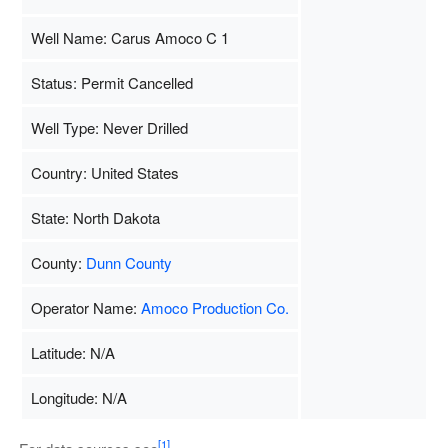
Well Name: Carus Amoco C 1
Status: Permit Cancelled
Well Type: Never Drilled
Country: United States
State: North Dakota
County:
Dunn County
Operator Name:
Amoco Production Co.
Latitude: N/A
Longitude: N/A
[1]