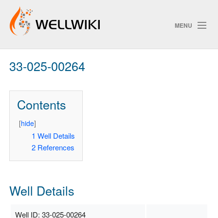
MENU
33-025-00264
Track Changes
Contents
Search
Privacy policy
[
hide
]
1
Well Details
ChangeDetection
2
References
Well Details
Well ID: 33-025-00264