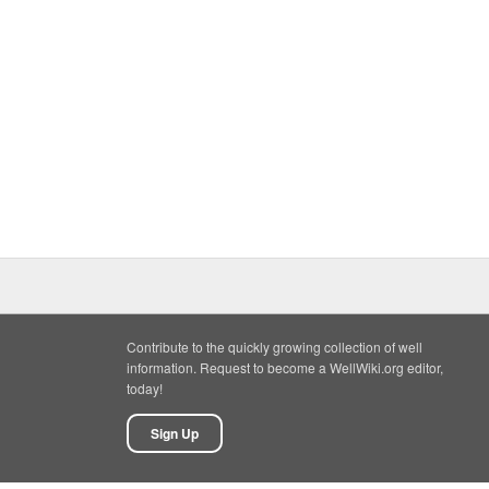
Contribute to the quickly growing collection of well
information. Request to become a WellWiki.org editor,
today!
Sign Up