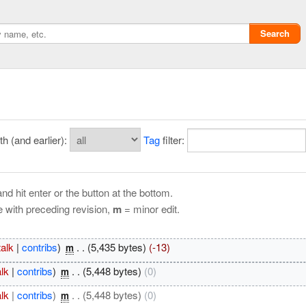
Search
 (and earlier):
Tag
filter:
nd hit enter or the button at the bottom.
e with preceding revision,
m
= minor edit.
Privacy policy
talk
|
contribs
)
‎
. .
(5,435 bytes)
(-13)
m
ChangeDetection
alk
|
contribs
)
‎
. .
(5,448 bytes)
(0)
m
alk
|
contribs
)
‎
. .
(5,448 bytes)
(0)
m