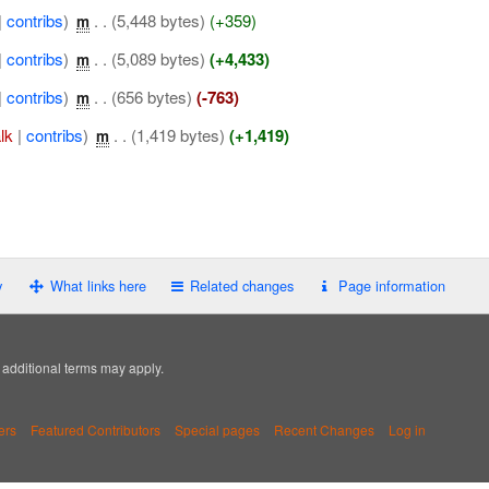
|
contribs
)
‎
. .
(5,448 bytes)
(+359)
m
|
contribs
)
‎
. .
(5,089 bytes)
(+4,433)
m
|
contribs
)
‎
. .
(656 bytes)
(-763)
m
alk
|
contribs
)
‎
. .
(1,419 bytes)
(+1,419)
m
y
What links here
Related changes
Page information
; additional terms may apply.
ers
Featured Contributors
Special pages
Recent Changes
Log in