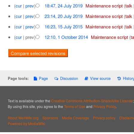
(
cur
|
prev
)
18:47, 24 July 2019
‎
Maintenance script
(
talk
(
cur
|
prev
)
23:14, 20 July 2019
‎
Maintenance script
(
talk
(
cur
|
prev
)
16:23, 15 July 2015
‎
Maintenance script
(
talk
(
cur
| prev)
12:10, 1 October 2014
‎
Maintenance script
(
t
Page
Discussion
View source
Histor
Page tools:
Text is available under the
Creative Commons Attribution-ShareAlike License
By using this site, you agree to the
Terms of Use
and
Privacy Policy
.
About WellWiki.org
Sponsors
Media Coverage
Privacy policy
Disclaim
Powered by MediaWiki