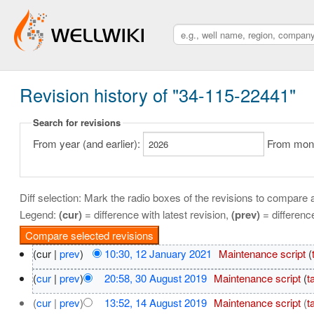
Revision history of "34-115-22441"
Search for revisions
From year (and earlier):
From month
Diff selection: Mark the radio boxes of the revisions to compare a
Legend:
(cur)
= difference with latest revision,
(prev)
= differenc
(cur |
prev
)
10:30, 12 January 2021
‎
Maintenance script
(
(
cur
|
prev
)
20:58, 30 August 2019
‎
Maintenance script
(
t
(
cur
|
prev
)
13:52, 14 August 2019
‎
Maintenance script
(
t