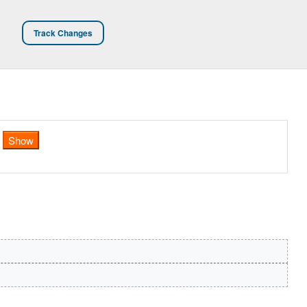
Track Changes