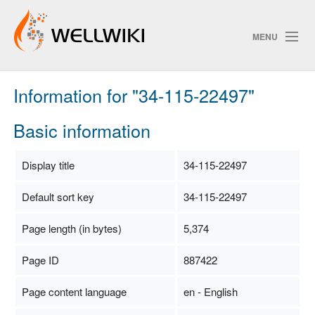
MENU
Information for "34-115-22497"
Track Changes
Basic information
Search
Display title
34-115-22497
Privacy policy
Default sort key
34-115-22497
ChangeDetection
Page length (in bytes)
5,374
Page ID
887422
Page content language
en - English