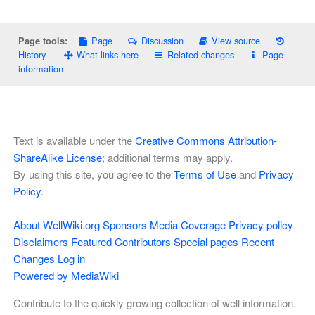
Page
Discussion
View source
Page tools:
History
What links here
Related changes
Page
information
Text is available under the
Creative Commons Attribution-
ShareAlike License
; additional terms may apply.
By using this site, you agree to the
Terms of Use
and
Privacy
Policy
.
About WellWiki.org
Sponsors
Media Coverage
Privacy policy
Disclaimers
Featured Contributors
Special pages
Recent
Changes
Log in
Powered by MediaWiki
Contribute to the quickly growing collection of well information.