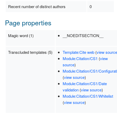
Recent number of distinct authors
0
Page properties
Magic word (1)
__NOEDITSECTION__
Transcluded templates (5)
Template:Cite web
(
view sourc
Module:Citation/CS1
(
view
source
)
Module:Citation/CS1/Configurat
(
view source
)
Module:Citation/CS1/Date
validation
(
view source
)
Module:Citation/CS1/Whitelist
(
view source
)