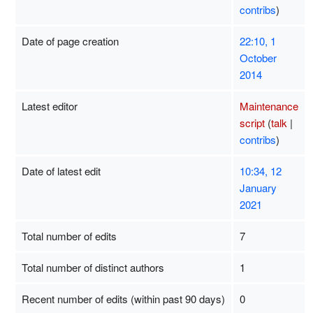
contribs
)
Date of page creation
22:10, 1
October
2014
Latest editor
Maintenance
script
(
talk
|
contribs
)
Date of latest edit
10:34, 12
January
2021
Total number of edits
7
Total number of distinct authors
1
Recent number of edits (within past 90 days)
0