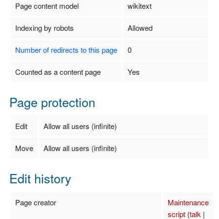
Page content model
wikitext
Indexing by robots
Allowed
Number of redirects to this page
0
Counted as a content page
Yes
Page protection
Edit
Allow all users (infinite)
Move
Allow all users (infinite)
Edit history
Page creator
Maintenance
script
(
talk
|