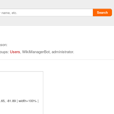
Search
ason:
roups:
Users
, WikiManagerBot, administrator.
Privacy policy
ChangeDetection