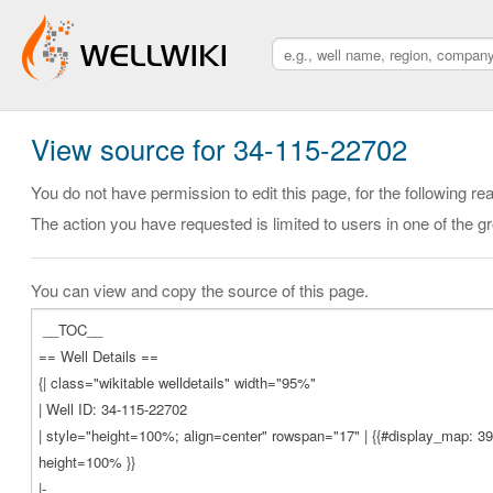
View source for 34-115-22702
You do not have permission to edit this page, for the following re
The action you have requested is limited to users in one of the g
You can view and copy the source of this page.