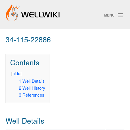
MENU
34-115-22886
Track Changes
Contents
Search
Privacy policy
[
hide
]
1
Well Details
ChangeDetection
2
Well History
3
References
Well Details