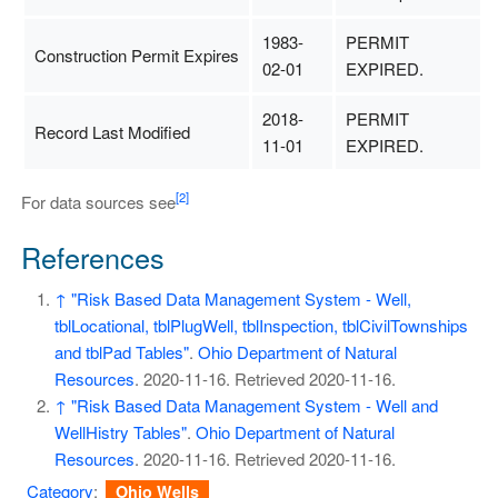
1983-
PERMIT
Construction Permit Expires
02-01
EXPIRED.
2018-
PERMIT
Record Last Modified
11-01
EXPIRED.
[2]
For data sources see
References
↑
"Risk Based Data Management System - Well,
tblLocational, tblPlugWell, tblInspection, tblCivilTownships
and tblPad Tables"
.
Ohio Department of Natural
Resources
. 2020-11-16
. Retrieved
2020-11-16
.
↑
"Risk Based Data Management System - Well and
WellHistry Tables"
.
Ohio Department of Natural
Resources
. 2020-11-16
. Retrieved
2020-11-16
.
Category
:
Ohio Wells