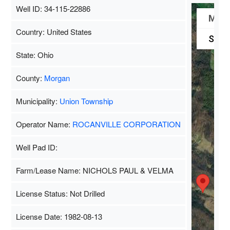
Well ID: 34-115-22886
Map
Country: United States
Satel
State: Ohio
County:
Morgan
Municipality:
Union Township
Operator Name:
ROCANVILLE CORPORATION
Well Pad ID:
Farm/Lease Name: NICHOLS PAUL & VELMA
License Status: Not Drilled
License Date: 1982-08-13