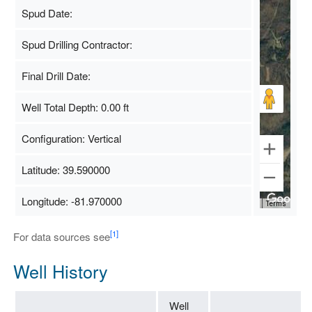
Spud Date:
Spud Drilling Contractor:
Final Drill Date:
Well Total Depth: 0.00 ft
Configuration: Vertical
Latitude: 39.590000
Longitude: -81.970000
Map Data
500 m
Terms
[1]
For data sources see
Well History
Well