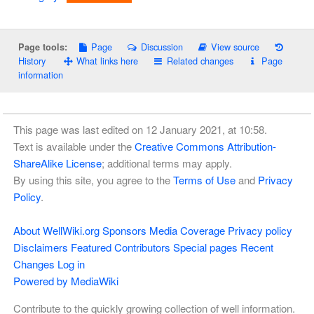
Page
Discussion
View source
Page tools:
History
What links here
Related changes
Page
information
This page was last edited on 12 January 2021, at 10:58.
Text is available under the
Creative Commons Attribution-
ShareAlike License
; additional terms may apply.
By using this site, you agree to the
Terms of Use
and
Privacy
Policy
.
About WellWiki.org
Sponsors
Media Coverage
Privacy policy
Disclaimers
Featured Contributors
Special pages
Recent
Changes
Log in
Powered by MediaWiki
Contribute to the quickly growing collection of well information.