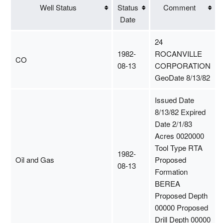
Well Status
Status
Comment
Date
24
1982-
ROCANVILLE
CO
08-13
CORPORATION
GeoDate 8/13/82
Issued Date
8/13/82 Expired
Date 2/1/83
Acres 0020000
Tool Type RTA
1982-
Oil and Gas
Proposed
08-13
Formation
BEREA
Proposed Depth
00000 Proposed
Drill Depth 00000