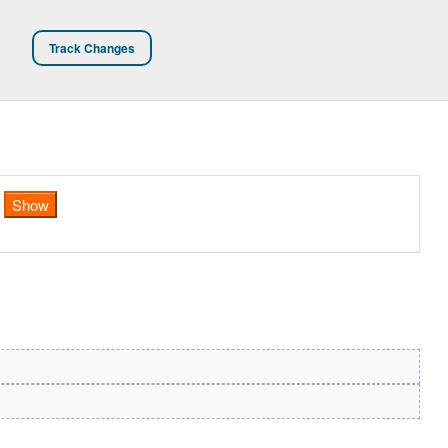
Track Changes