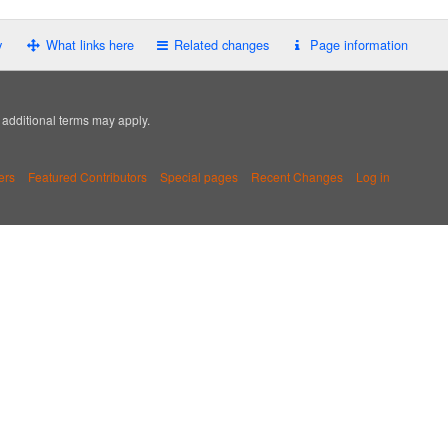
y
What links here
Related changes
Page information
; additional terms may apply.
ers
Featured Contributors
Special pages
Recent Changes
Log in