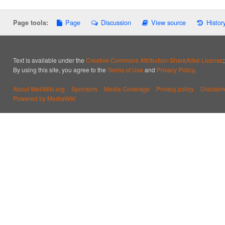
Page
Discussion
View source
Histor
Page tools:
Text is available under the
Creative Commons Attribution-ShareAlike License
By using this site, you agree to the
Terms of Use
and
Privacy Policy
.
About WellWiki.org
Sponsors
Media Coverage
Privacy policy
Disclaim
Powered by MediaWiki