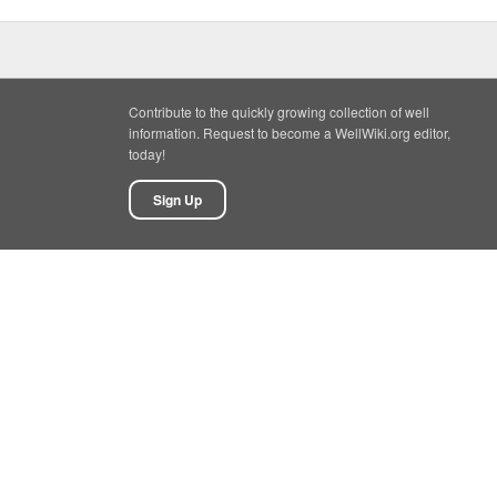
Contribute to the quickly growing collection of well
information. Request to become a WellWiki.org editor,
today!
Sign Up