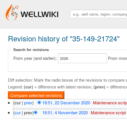
Revision history of "35-149-21724"
Search for revisions
From year (and earlier):
From month
Diff selection: Mark the radio boxes of the revisions to compare a
Legend:
(cur)
= difference with latest revision,
(prev)
= differenc
(cur |
prev
)
18:51, 22 December 2020
‎
Maintenance scrip
(
cur
| prev)
18:51, 4 November 2020
‎
Maintenance script