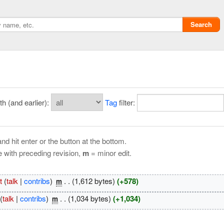
Search
 (and earlier):
Tag
filter:
nd hit enter or the button at the bottom.
e with preceding revision,
m
= minor edit.
Privacy policy
t
(
talk
|
contribs
)
‎
. .
(1,612 bytes)
(+578)
m
ChangeDetection
(
talk
|
contribs
)
‎
. .
(1,034 bytes)
(+1,034)
m