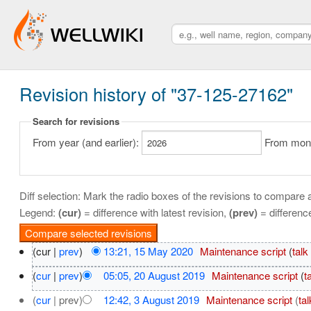
Revision history of "37-125-27162"
Search for revisions
From year (and earlier):
From month
Diff selection: Mark the radio boxes of the revisions to compare a
Legend:
(cur)
= difference with latest revision,
(prev)
= differenc
(cur |
prev
)
13:21, 15 May 2020
‎
Maintenance script
(
talk
(
cur
|
prev
)
05:05, 20 August 2019
‎
Maintenance script
(
t
(
cur
| prev)
12:42, 3 August 2019
‎
Maintenance script
(
tal