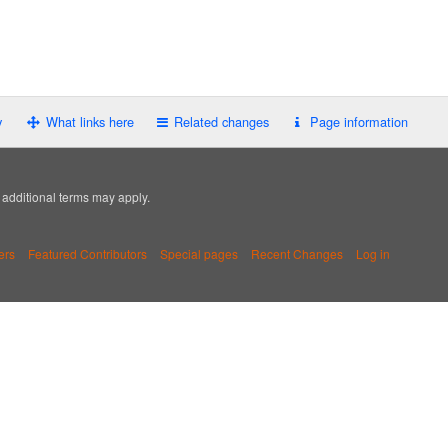
y
What links here
Related changes
Page information
; additional terms may apply.
ers
Featured Contributors
Special pages
Recent Changes
Log in