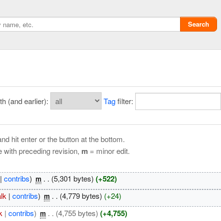
Search
 (and earlier):
Tag
filter:
nd hit enter or the button at the bottom.
e with preceding revision,
m
= minor edit.
Privacy policy
|
contribs
)
‎
. .
(5,301 bytes)
(+522)
m
ChangeDetection
alk
|
contribs
)
‎
. .
(4,779 bytes)
(+24)
m
k
|
contribs
)
‎
. .
(4,755 bytes)
(+4,755)
m