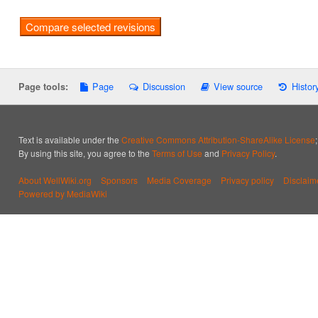
Page
Discussion
View source
Histor
Page tools:
Text is available under the
Creative Commons Attribution-ShareAlike License
By using this site, you agree to the
Terms of Use
and
Privacy Policy
.
About WellWiki.org
Sponsors
Media Coverage
Privacy policy
Disclaim
Powered by MediaWiki