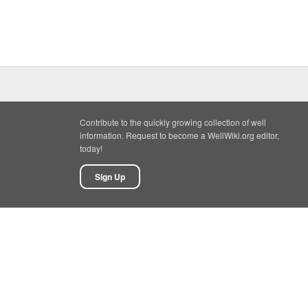
Contribute to the quickly growing collection of well
information. Request to become a WellWiki.org editor,
today!
Sign Up