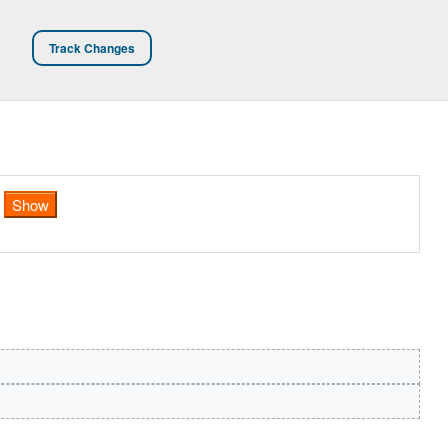
Track Changes