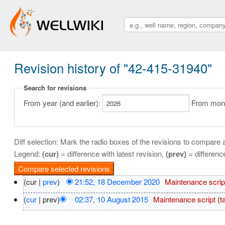
Revision history of "42-415-31940"
Search for revisions
From year (and earlier):
From month
Diff selection: Mark the radio boxes of the revisions to compare a
Legend:
(cur)
= difference with latest revision,
(prev)
= differenc
(cur |
prev
)
21:52, 18 December 2020
‎
Maintenance scrip
(
cur
| prev)
02:37, 10 August 2015
‎
Maintenance script
(
t