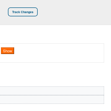
Track Changes