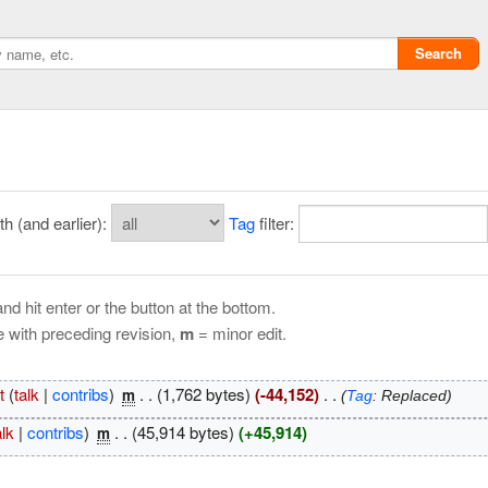
Search
 (and earlier):
Tag
filter:
nd hit enter or the button at the bottom.
e with preceding revision,
m
= minor edit.
Privacy policy
t
(
talk
|
contribs
)
‎
. .
(1,762 bytes)
(-44,152)
‎
. .
m
(
Tag
:
Replaced
)
ChangeDetection
alk
|
contribs
)
‎
. .
(45,914 bytes)
(+45,914)
m