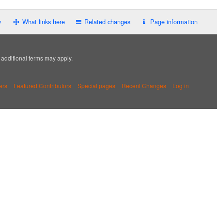
y
What links here
Related changes
Page information
; additional terms may apply.
ers
Featured Contributors
Special pages
Recent Changes
Log in