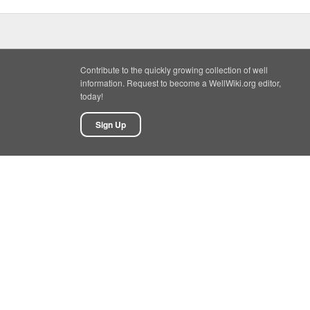
Contribute to the quickly growing collection of well
information. Request to become a WellWiki.org editor,
today!
Sign Up