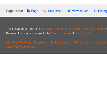
Page
Discussion
View source
Histor
Page tools:
Text is available under the
Creative Commons Attribution-ShareAlike License
By using this site, you agree to the
Terms of Use
and
Privacy Policy
.
About WellWiki.org
Sponsors
Media Coverage
Privacy policy
Disclaim
Powered by MediaWiki