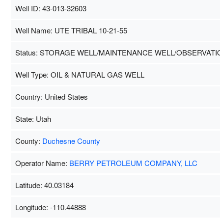
Well ID: 43-013-32603
Well Name: UTE TRIBAL 10-21-55
Status: STORAGE WELL/MAINTENANCE WELL/OBSERVATI
Well Type: OIL & NATURAL GAS WELL
Country: United States
State: Utah
County:
Duchesne County
Operator Name:
BERRY PETROLEUM COMPANY, LLC
Latitude: 40.03184
Longitude: -110.44888
Map Data
500 m