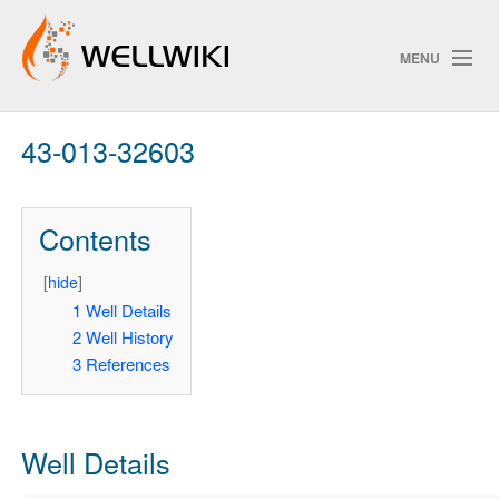
MENU
43-013-32603
Track Changes
Contents
Search
Privacy policy
[
hide
]
1
Well Details
ChangeDetection
2
Well History
3
References
Well Details