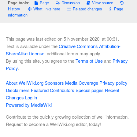
Page
Discussion
View source
Page tools:
History
What links here
Related changes
Page
information
This page was last edited on 5 November 2020, at 00:31.
Text is available under the
Creative Commons Attribution-
ShareAlike License
; additional terms may apply.
By using this site, you agree to the
Terms of Use
and
Privacy
Policy
.
About WellWiki.org
Sponsors
Media Coverage
Privacy policy
Disclaimers
Featured Contributors
Special pages
Recent
Changes
Log in
Powered by MediaWiki
Contribute to the quickly growing collection of well information.
Request to become a WellWiki.org editor, today!