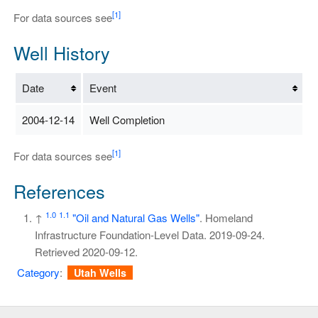
[1]
For data sources see
Well History
Date
Event
2004-12-14
Well Completion
[1]
For data sources see
References
1.0
1.1
↑
"Oil and Natural Gas Wells"
. Homeland
Infrastructure Foundation-Level Data. 2019-09-24
.
Retrieved
2020-09-12
.
Category
:
Utah Wells