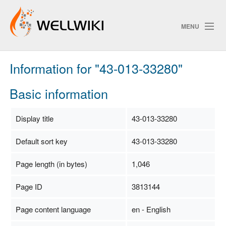
MENU
Information for "43-013-33280"
Track Changes
Basic information
Search
Display title
43-013-33280
Privacy policy
Default sort key
43-013-33280
ChangeDetection
Page length (in bytes)
1,046
Page ID
3813144
Page content language
en - English