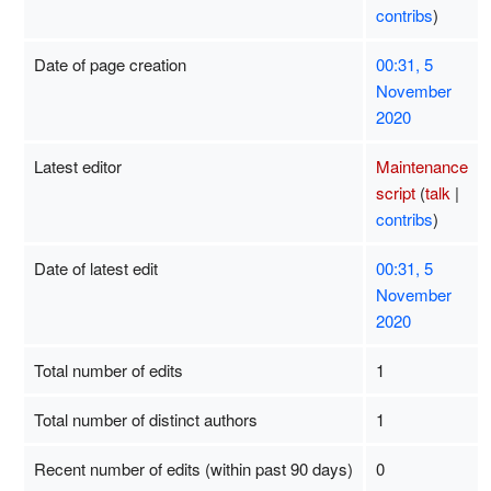
contribs
)
Date of page creation
00:31, 5
November
2020
Latest editor
Maintenance
script
(
talk
|
contribs
)
Date of latest edit
00:31, 5
November
2020
Total number of edits
1
Total number of distinct authors
1
Recent number of edits (within past 90 days)
0