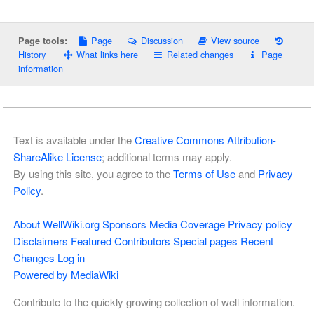
Page
Discussion
View source
Page tools:
History
What links here
Related changes
Page
information
Text is available under the
Creative Commons Attribution-
ShareAlike License
; additional terms may apply.
By using this site, you agree to the
Terms of Use
and
Privacy
Policy
.
About WellWiki.org
Sponsors
Media Coverage
Privacy policy
Disclaimers
Featured Contributors
Special pages
Recent
Changes
Log in
Powered by MediaWiki
Contribute to the quickly growing collection of well information.