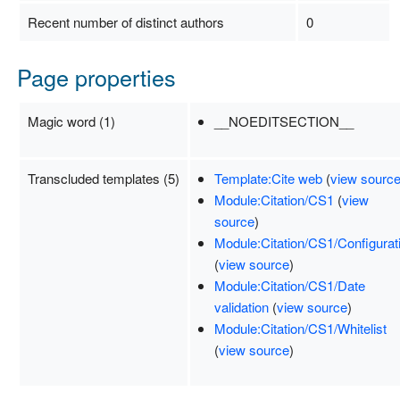
Recent number of distinct authors
0
Page properties
Magic word (1)
__NOEDITSECTION__
Transcluded templates (5)
Template:Cite web
(
view sourc
Module:Citation/CS1
(
view
source
)
Module:Citation/CS1/Configurat
(
view source
)
Module:Citation/CS1/Date
validation
(
view source
)
Module:Citation/CS1/Whitelist
(
view source
)