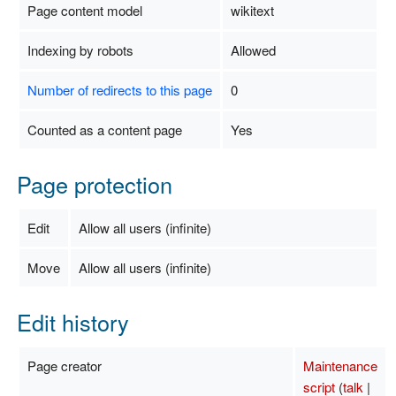
Page content model
wikitext
Indexing by robots
Allowed
Number of redirects to this page
0
Counted as a content page
Yes
Page protection
Edit
Allow all users (infinite)
Move
Allow all users (infinite)
Edit history
Page creator
Maintenance
script
(
talk
|