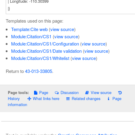
Templates used on this page:
Template:Cite web
(
view source
)
Module:Citation/CS1
(
view source
)
Module:Citation/CS1/Configuration
(
view source
)
Module:Citation/CS1/Date validation
(
view source
)
Module:Citation/CS1/Whitelist
(
view source
)
Return to
43-013-33805
.
Page
Discussion
View source
Page tools:
History
What links here
Related changes
Page
information