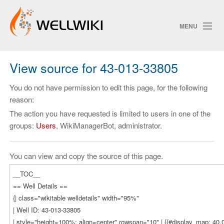
MENU
View source for 43-013-33805
Track Changes
You do not have permission to edit this page, for the following
reason:
The action you have requested is limited to users in one of the
Search
groups:
Users
, WikiManagerBot, administrator.
Privacy policy
ChangeDetection
You can view and copy the source of this page.