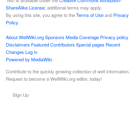
Text is available under the
Creative Commons Attribution-
ShareAlike License
; additional terms may apply.
By using this site, you agree to the
Terms of Use
and
Privacy
Policy
.
About WellWiki.org
Sponsors
Media Coverage
Privacy policy
Disclaimers
Featured Contributors
Special pages
Recent
Changes
Log in
Powered by MediaWiki
Contribute to the quickly growing collection of well information.
Request to become a WellWiki.org editor, today!
Sign Up