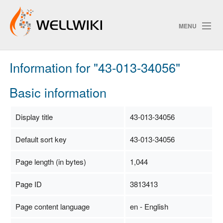
MENU
Information for "43-013-34056"
Track Changes
Basic information
Search
Display title
43-013-34056
Privacy policy
Default sort key
43-013-34056
ChangeDetection
Page length (in bytes)
1,044
Page ID
3813413
Page content language
en - English