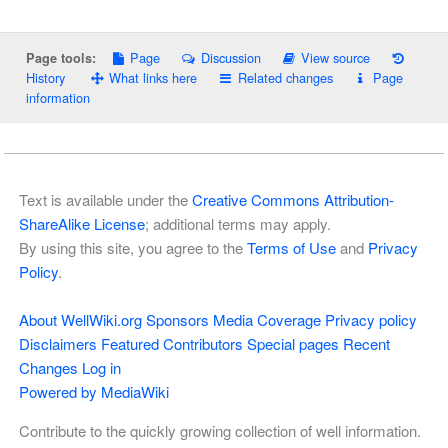
Page
Discussion
View source
Page tools:
History
What links here
Related changes
Page
information
Text is available under the
Creative Commons Attribution-
ShareAlike License
; additional terms may apply.
By using this site, you agree to the
Terms of Use
and
Privacy
Policy
.
About WellWiki.org
Sponsors
Media Coverage
Privacy policy
Disclaimers
Featured Contributors
Special pages
Recent
Changes
Log in
Powered by MediaWiki
Contribute to the quickly growing collection of well information.