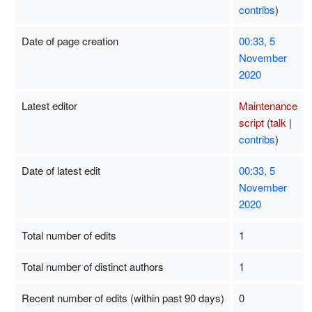
contribs
)
Date of page creation
00:33, 5
November
2020
Latest editor
Maintenance
script
(
talk
|
contribs
)
Date of latest edit
00:33, 5
November
2020
Total number of edits
1
Total number of distinct authors
1
Recent number of edits (within past 90 days)
0