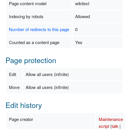
Page content model
wikitext
Indexing by robots
Allowed
Number of redirects to this page
0
Counted as a content page
Yes
Page protection
Edit
Allow all users (infinite)
Move
Allow all users (infinite)
Edit history
Page creator
Maintenance
script
(
talk
|