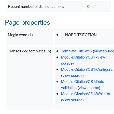
Recent number of distinct authors
0
Page properties
Magic word (1)
__NOEDITSECTION__
Transcluded templates (5)
Template:Cite web
(
view sourc
Module:Citation/CS1
(
view
source
)
Module:Citation/CS1/Configurat
(
view source
)
Module:Citation/CS1/Date
validation
(
view source
)
Module:Citation/CS1/Whitelist
(
view source
)