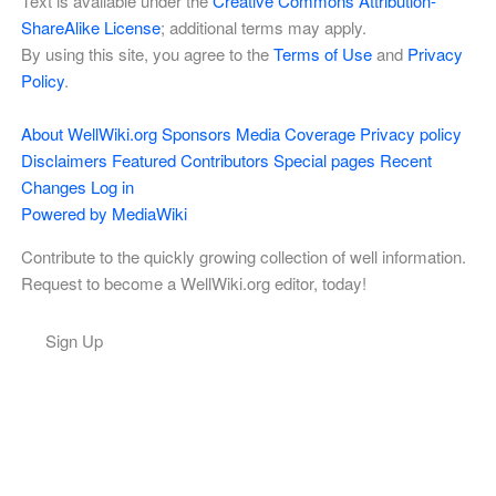
Text is available under the
Creative Commons Attribution-
ShareAlike License
; additional terms may apply.
By using this site, you agree to the
Terms of Use
and
Privacy
Policy
.
About WellWiki.org
Sponsors
Media Coverage
Privacy policy
Disclaimers
Featured Contributors
Special pages
Recent
Changes
Log in
Powered by MediaWiki
Contribute to the quickly growing collection of well information.
Request to become a WellWiki.org editor, today!
Sign Up