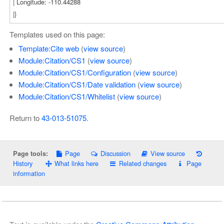
Templates used on this page:
Template:Cite web
(
view source
)
Module:Citation/CS1
(
view source
)
Module:Citation/CS1/Configuration
(
view source
)
Module:Citation/CS1/Date validation
(
view source
)
Module:Citation/CS1/Whitelist
(
view source
)
Return to
43-013-51075
.
Page
Discussion
View source
Page tools:
History
What links here
Related changes
Page
information