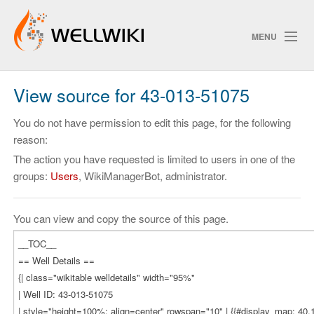
MENU
View source for 43-013-51075
Track Changes
You do not have permission to edit this page, for the following
reason:
The action you have requested is limited to users in one of the
Search
groups:
Users
, WikiManagerBot, administrator.
Privacy policy
ChangeDetection
You can view and copy the source of this page.