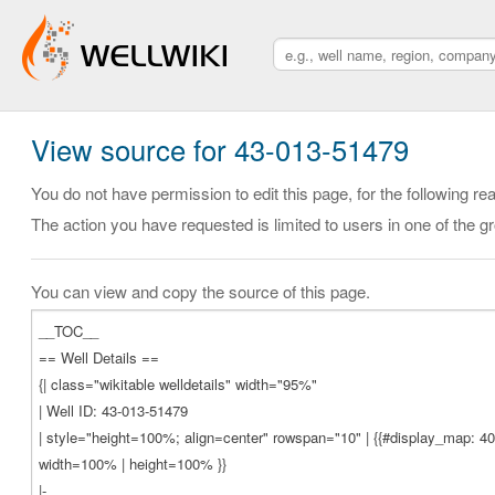
View source for 43-013-51479
You do not have permission to edit this page, for the following re
The action you have requested is limited to users in one of the g
You can view and copy the source of this page.