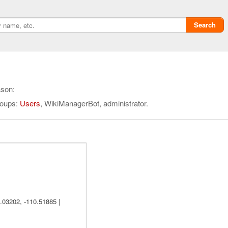
Search
ason:
roups:
Users
, WikiManagerBot, administrator.
Privacy policy
ChangeDetection