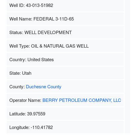
Well ID: 43-013-51982
Well Name: FEDERAL 3-11D-65
Status: WELL DEVELOPMENT
Well Type: OIL & NATURAL GAS WELL
Country: United States
State: Utah
County:
Duchesne County
Operator Name:
BERRY PETROLEUM COMPANY, LLC
Latitude: 39.97559
Longitude: -110.41782
Map Data
500 m
Terms