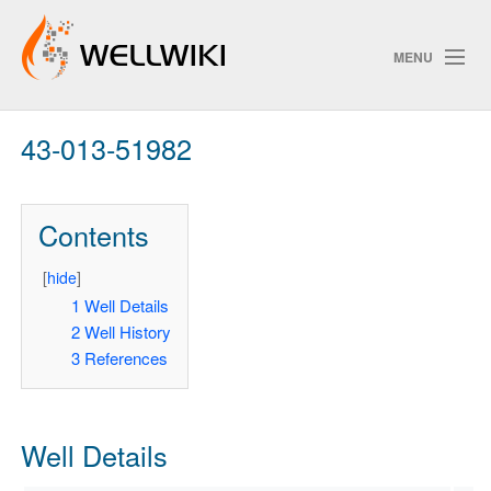
MENU
43-013-51982
Track Changes
Contents
Search
Privacy policy
[
hide
]
1
Well Details
ChangeDetection
2
Well History
3
References
Well Details