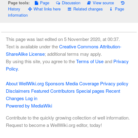
Page
Discussion
View source
Page tools:
History
What links here
Related changes
Page
information
This page was last edited on 5 November 2020, at 00:37.
Text is available under the
Creative Commons Attribution-
ShareAlike License
; additional terms may apply.
By using this site, you agree to the
Terms of Use
and
Privacy
Policy
.
About WellWiki.org
Sponsors
Media Coverage
Privacy policy
Disclaimers
Featured Contributors
Special pages
Recent
Changes
Log in
Powered by MediaWiki
Contribute to the quickly growing collection of well information.
Request to become a WellWiki.org editor, today!