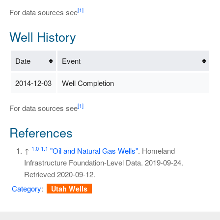
[1]
For data sources see
Well History
Date
Event
2014-12-03
Well Completion
[1]
For data sources see
References
1.0
1.1
↑
"Oil and Natural Gas Wells"
. Homeland
Infrastructure Foundation-Level Data. 2019-09-24
.
Retrieved
2020-09-12
.
Category
:
Utah Wells