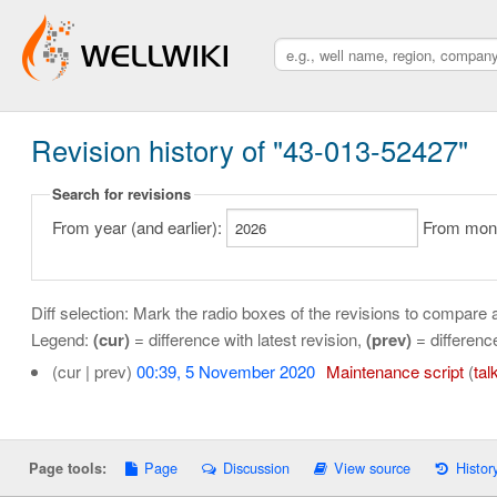
Revision history of "43-013-52427"
Search for revisions
From year (and earlier):
From month
Diff selection: Mark the radio boxes of the revisions to compare a
Legend:
(cur)
= difference with latest revision,
(prev)
= differenc
(cur | prev)
00:39, 5 November 2020
‎
Maintenance script
(
tal
Page
Discussion
View source
Histor
Page tools: