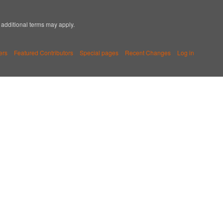
; additional terms may apply.
ers
Featured Contributors
Special pages
Recent Changes
Log in