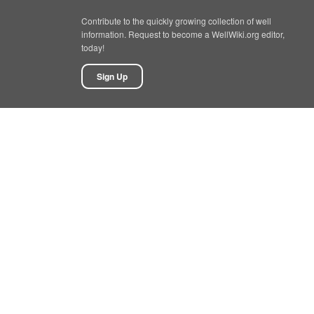
Contribute to the quickly growing collection of well
information. Request to become a WellWiki.org editor,
today!
Sign Up