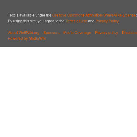
Text is available under the
Creative Commons Attribution-ShareAlike License
By using this site, you agree to the
Terms of Use
and
Privacy Policy
.
About WellWiki.org
Sponsors
Media Coverage
Privacy policy
Disclaim
Powered by MediaWiki