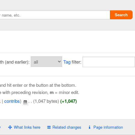
Search
 (and earlier):
Tag
filter:
nd hit enter or the button at the bottom.
e with preceding revision,
m
= minor edit.
k
|
contribs
)
‎
. .
(1,047 bytes)
(+1,047)
m
Privacy policy
ChangeDetection
y
What links here
Related changes
Page information