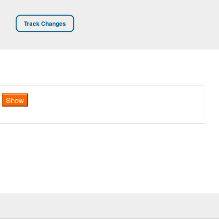
Track Changes