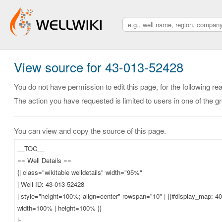
View source for 43-013-52428
You do not have permission to edit this page, for the following re
The action you have requested is limited to users in one of the g
You can view and copy the source of this page.