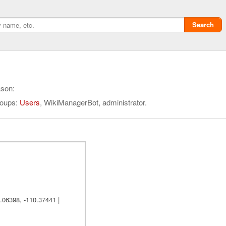
Search
ason:
roups:
Users
, WikiManagerBot, administrator.
Privacy policy
ChangeDetection