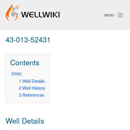
MENU
43-013-52431
Track Changes
Contents
Search
Privacy policy
[
hide
]
1
Well Details
ChangeDetection
2
Well History
3
References
Well Details