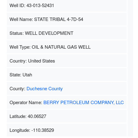
Well ID: 43-013-52431
Well Name: STATE TRIBAL 4-7D-54
Status: WELL DEVELOPMENT
Well Type: OIL & NATURAL GAS WELL
Country: United States
State: Utah
County:
Duchesne County
Operator Name:
BERRY PETROLEUM COMPANY, LLC
Latitude: 40.06527
Longitude: -110.38529
Map Data
500 m
Terms