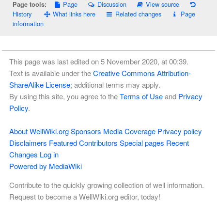
Page
Discussion
View source
Page tools:
History
What links here
Related changes
Page
information
This page was last edited on 5 November 2020, at 00:39.
Text is available under the
Creative Commons Attribution-
ShareAlike License
; additional terms may apply.
By using this site, you agree to the
Terms of Use
and
Privacy
Policy
.
About WellWiki.org
Sponsors
Media Coverage
Privacy policy
Disclaimers
Featured Contributors
Special pages
Recent
Changes
Log in
Powered by MediaWiki
Contribute to the quickly growing collection of well information.
Request to become a WellWiki.org editor, today!