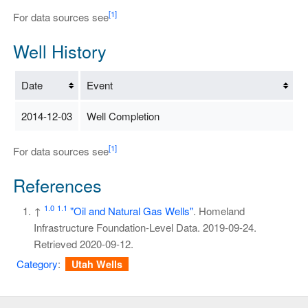
[1]
For data sources see
Well History
Date
Event
2014-12-03
Well Completion
[1]
For data sources see
References
1.0
1.1
↑
"Oil and Natural Gas Wells"
. Homeland
Infrastructure Foundation-Level Data. 2019-09-24
.
Retrieved
2020-09-12
.
Category
:
Utah Wells