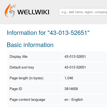
Information for "43-013-52651"
Basic information
Display title
43-013-52651
Default sort key
43-013-52651
Page length (in bytes)
1,046
Page ID
3814658
Page content language
en - English