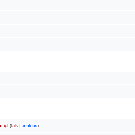
ript
(
talk
|
contribs
)