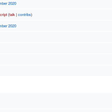
mber 2020
ript
(
talk
|
contribs
)
mber 2020