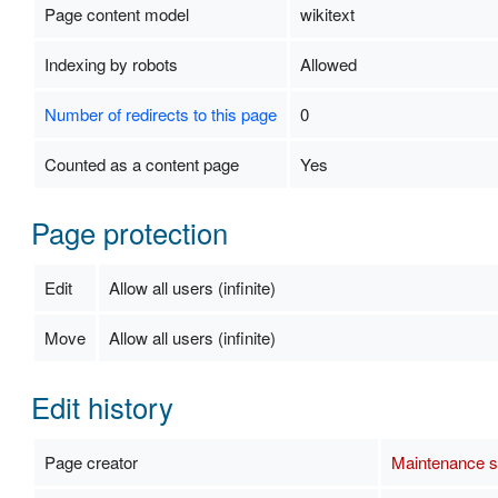
Page content model
wikitext
Indexing by robots
Allowed
Number of redirects to this page
0
Counted as a content page
Yes
Page protection
Edit
Allow all users (infinite)
Move
Allow all users (infinite)
Edit history
Page creator
Maintenance sc