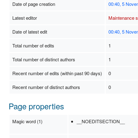
Date of page creation
00:40, 5 Nove
Latest editor
Maintenance sc
Date of latest edit
00:40, 5 Nove
Total number of edits
1
Total number of distinct authors
1
Recent number of edits (within past 90 days)
0
Recent number of distinct authors
0
Page properties
Magic word (1)
__NOEDITSECTION__