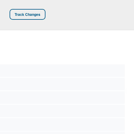
Track Changes