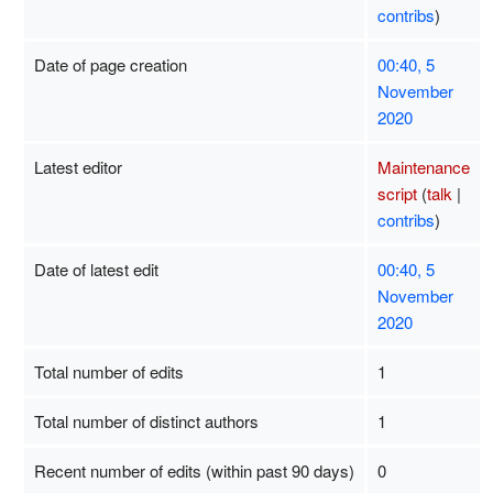
contribs
)
Date of page creation
00:40, 5
November
2020
Latest editor
Maintenance
script
(
talk
|
contribs
)
Date of latest edit
00:40, 5
November
2020
Total number of edits
1
Total number of distinct authors
1
Recent number of edits (within past 90 days)
0