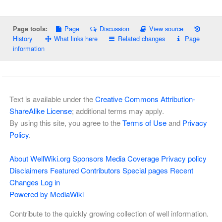
Page
Discussion
View source
Page tools:
History
What links here
Related changes
Page
information
Text is available under the
Creative Commons Attribution-
ShareAlike License
; additional terms may apply.
By using this site, you agree to the
Terms of Use
and
Privacy
Policy
.
About WellWiki.org
Sponsors
Media Coverage
Privacy policy
Disclaimers
Featured Contributors
Special pages
Recent
Changes
Log in
Powered by MediaWiki
Contribute to the quickly growing collection of well information.