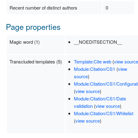
Recent number of distinct authors
0
Page properties
Magic word (1)
__NOEDITSECTION__
Transcluded templates (5)
Template:Cite web
(
view sourc
Module:Citation/CS1
(
view
source
)
Module:Citation/CS1/Configurat
(
view source
)
Module:Citation/CS1/Date
validation
(
view source
)
Module:Citation/CS1/Whitelist
(
view source
)