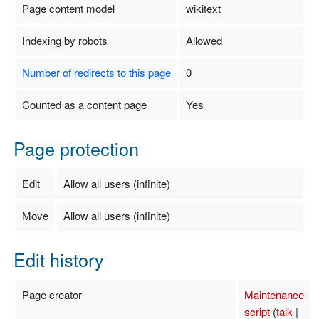
Page content model
wikitext
Indexing by robots
Allowed
Number of redirects to this page
0
Counted as a content page
Yes
Page protection
Edit
Allow all users (infinite)
Move
Allow all users (infinite)
Edit history
Page creator
Maintenance
script
(
talk
|