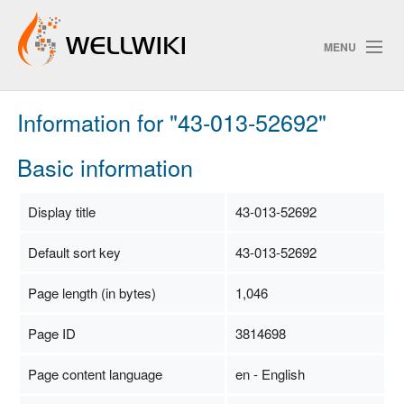
MENU
Information for "43-013-52692"
Track Changes
Basic information
Search
Display title
43-013-52692
Privacy policy
Default sort key
43-013-52692
ChangeDetection
Page length (in bytes)
1,046
Page ID
3814698
Page content language
en - English