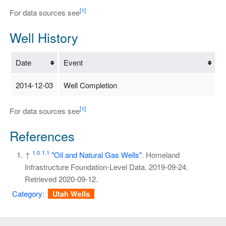
[1]
For data sources see
Well History
Date
Event
2014-12-03
Well Completion
[1]
For data sources see
References
1.0
1.1
↑
"Oil and Natural Gas Wells"
. Homeland
Infrastructure Foundation-Level Data. 2019-09-24
.
Retrieved
2020-09-12
.
Category
:
Utah Wells