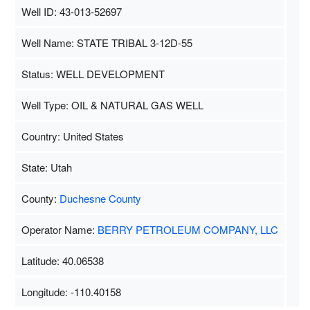
Well ID: 43-013-52697
Well Name: STATE TRIBAL 3-12D-55
Status: WELL DEVELOPMENT
Well Type: OIL & NATURAL GAS WELL
Country: United States
State: Utah
County:
Duchesne County
Operator Name:
BERRY PETROLEUM COMPANY, LLC
Latitude: 40.06538
Longitude: -110.40158
Map Data
500 m
Terms