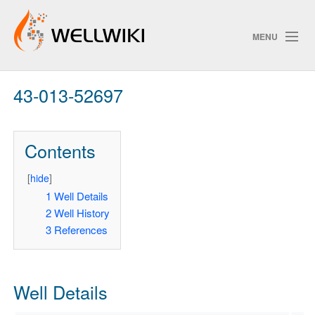
MENU
43-013-52697
Track Changes
Contents
Search
Privacy policy
[
hide
]
1
Well Details
ChangeDetection
2
Well History
3
References
Well Details