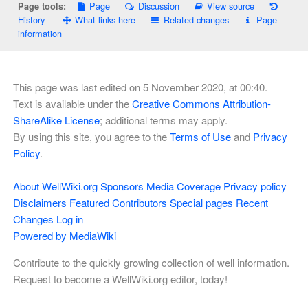
Page
Discussion
View source
Page tools:
History
What links here
Related changes
Page
information
This page was last edited on 5 November 2020, at 00:40.
Text is available under the
Creative Commons Attribution-
ShareAlike License
; additional terms may apply.
By using this site, you agree to the
Terms of Use
and
Privacy
Policy
.
About WellWiki.org
Sponsors
Media Coverage
Privacy policy
Disclaimers
Featured Contributors
Special pages
Recent
Changes
Log in
Powered by MediaWiki
Contribute to the quickly growing collection of well information.
Request to become a WellWiki.org editor, today!