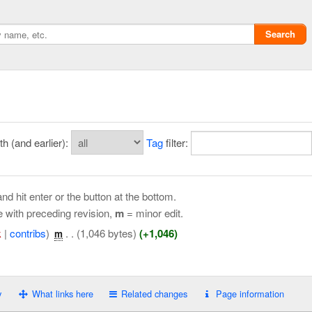
Search
 (and earlier):
Tag
filter:
nd hit enter or the button at the bottom.
e with preceding revision,
m
= minor edit.
k
|
contribs
)
‎
. .
(1,046 bytes)
(+1,046)
m
Privacy policy
ChangeDetection
y
What links here
Related changes
Page information