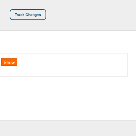
Track Changes