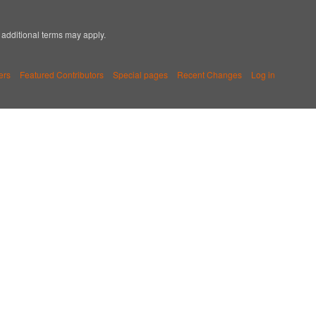
; additional terms may apply.
ers
Featured Contributors
Special pages
Recent Changes
Log in