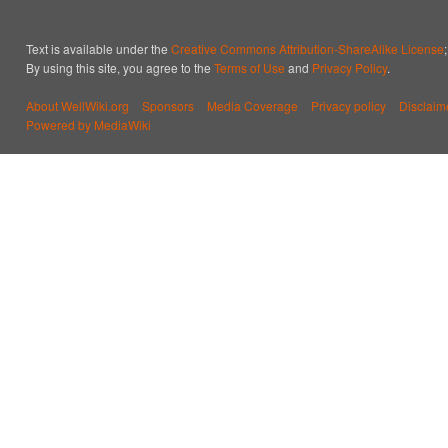
Text is available under the
Creative Commons Attribution-ShareAlike License
By using this site, you agree to the
Terms of Use
and
Privacy Policy
.
About WellWiki.org
Sponsors
Media Coverage
Privacy policy
Disclaim
Powered by MediaWiki