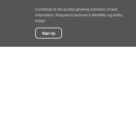
Contribute to the quickly growing collection of well
information. Request to become a WellWiki.org editor,
today!
Sign Up