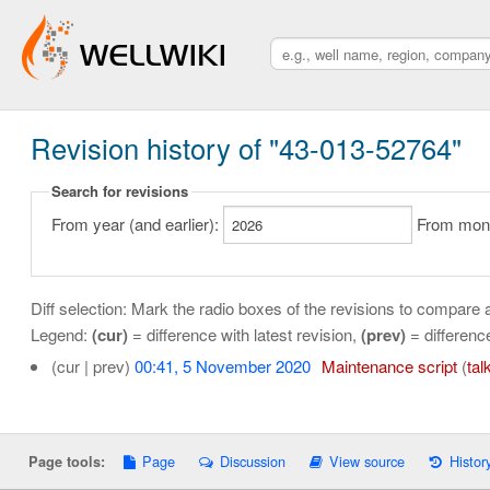
Revision history of "43-013-52764"
Search for revisions
From year (and earlier):
From month
Diff selection: Mark the radio boxes of the revisions to compare a
Legend:
(cur)
= difference with latest revision,
(prev)
= differenc
(cur | prev)
00:41, 5 November 2020
‎
Maintenance script
(
tal
Page
Discussion
View source
Histor
Page tools: