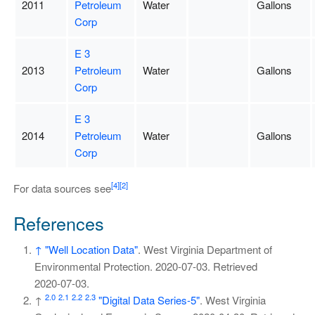
2011
Petroleum
Water
Gallons
Corp
E 3
2013
Petroleum
Water
Gallons
Corp
E 3
2014
Petroleum
Water
Gallons
Corp
[4]
[2]
For data sources see
References
↑
"Well Location Data"
. West Virginia Department of
Environmental Protection. 2020-07-03
. Retrieved
2020-07-03
.
2.0
2.1
2.2
2.3
↑
"Digital Data Series-5"
. West Virginia