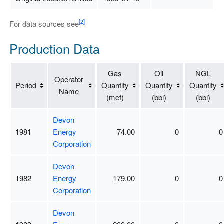
[2]
For data sources see
Production Data
Gas
Oil
NGL
Operator
Period
Quantity
Quantity
Quantity
Name
(mcf)
(bbl)
(bbl)
Devon
1981
Energy
74.00
0
0
Corporation
Devon
1982
Energy
179.00
0
0
Corporation
Devon