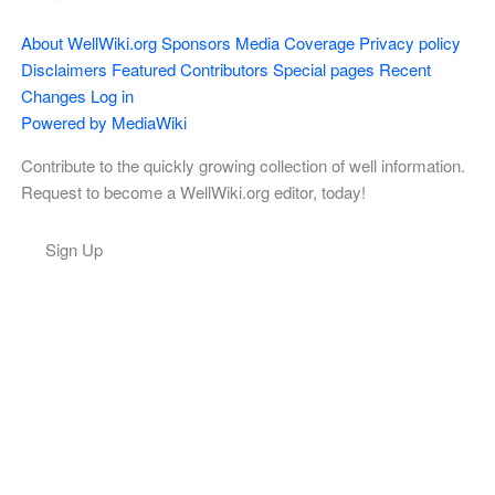
About WellWiki.org
Sponsors
Media Coverage
Privacy policy
Disclaimers
Featured Contributors
Special pages
Recent
Changes
Log in
Powered by MediaWiki
Contribute to the quickly growing collection of well information.
Request to become a WellWiki.org editor, today!
Sign Up