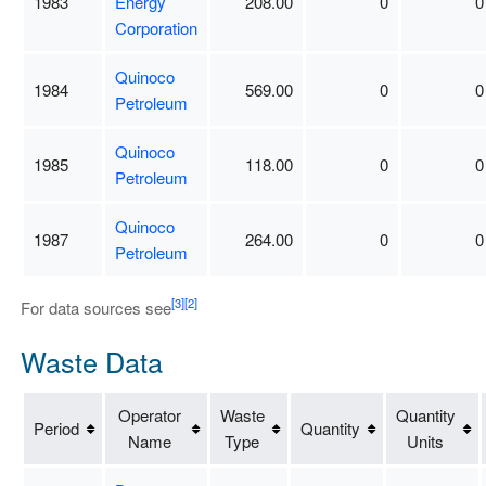
1983
Energy
208.00
0
0
Corporation
Quinoco
1984
569.00
0
0
Petroleum
Quinoco
1985
118.00
0
0
Petroleum
Quinoco
1987
264.00
0
0
Petroleum
[3]
[2]
For data sources see
Waste Data
Operator
Waste
Quantity
Period
Quantity
Name
Type
Units