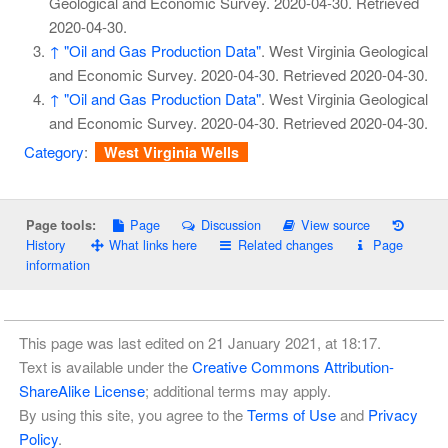
Geological and Economic Survey. 2020-04-30
. Retrieved
2020-04-30
.
↑
"Oil and Gas Production Data"
. West Virginia Geological
and Economic Survey. 2020-04-30
. Retrieved
2020-04-30
.
↑
"Oil and Gas Production Data"
. West Virginia Geological
and Economic Survey. 2020-04-30
. Retrieved
2020-04-30
.
Category
:
West Virginia Wells
Page
Discussion
View source
Page tools:
History
What links here
Related changes
Page
information
This page was last edited on 21 January 2021, at 18:17.
Text is available under the
Creative Commons Attribution-
ShareAlike License
; additional terms may apply.
By using this site, you agree to the
Terms of Use
and
Privacy
Policy
.