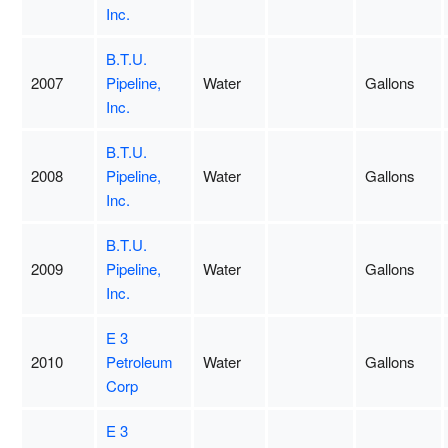
Inc.
B.T.U.
2007
Pipeline,
Water
Gallons
Inc.
B.T.U.
2008
Pipeline,
Water
Gallons
Inc.
B.T.U.
2009
Pipeline,
Water
Gallons
Inc.
E 3
2010
Petroleum
Water
Gallons
Corp
E 3