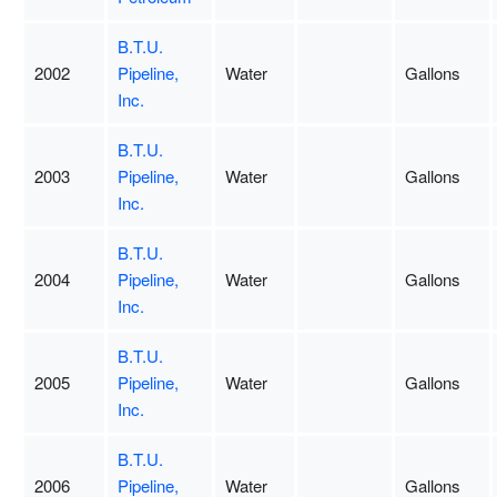
B.T.U.
2002
Pipeline,
Water
Gallons
Inc.
B.T.U.
2003
Pipeline,
Water
Gallons
Inc.
B.T.U.
2004
Pipeline,
Water
Gallons
Inc.
B.T.U.
2005
Pipeline,
Water
Gallons
Inc.
B.T.U.
2006
Pipeline,
Water
Gallons