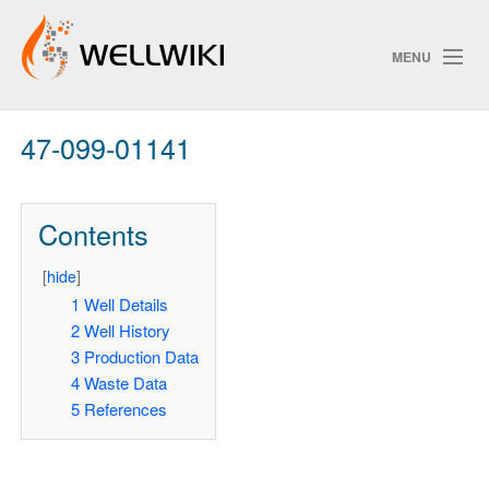
MENU
47-099-01141
Track Changes
Contents
Search
Privacy policy
[
hide
]
1
Well Details
ChangeDetection
2
Well History
3
Production Data
4
Waste Data
5
References