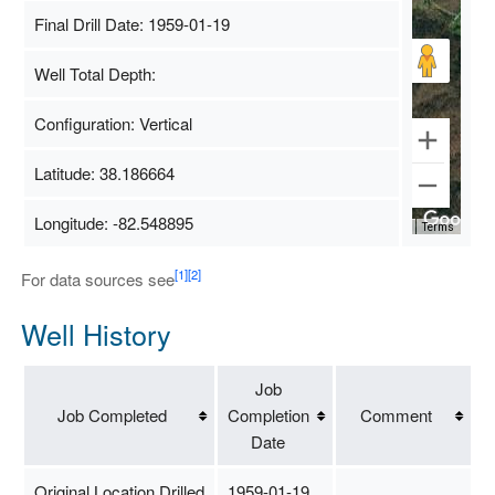
Final Drill Date: 1959-01-19
Well Total Depth:
Configuration: Vertical
Latitude: 38.186664
Longitude: -82.548895
Map Data
500 m
Terms
[1]
[2]
For data sources see
Well History
Job
Job Completed
Completion
Comment
Date
Original Location Drilled
1959-01-19