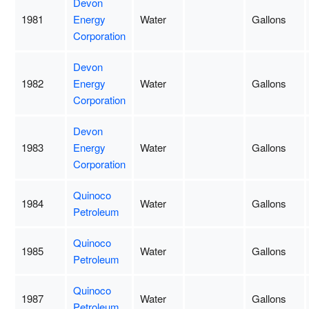
Devon
1981
Energy
Water
Gallons
Corporation
Devon
1982
Energy
Water
Gallons
Corporation
Devon
1983
Energy
Water
Gallons
Corporation
Quinoco
1984
Water
Gallons
Petroleum
Quinoco
1985
Water
Gallons
Petroleum
Quinoco
1987
Water
Gallons
Petroleum