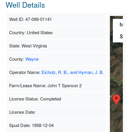
Well Details
Well ID: 47-099-01141
Map
Country: United States
Satel
State: West Virginia
County:
Wayne
Operator Name:
Eicholz, R. B., and Hyman, J. B.
Farm/Lease Name: John T Spencer 2
License Status: Completed
License Date:
Spud Date: 1958-12-04