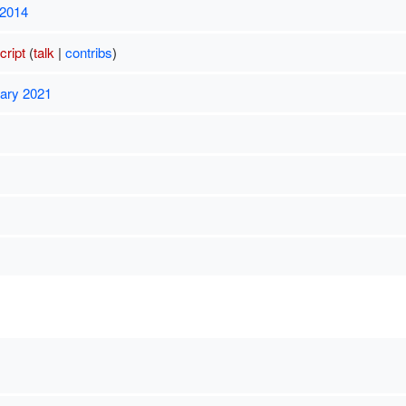
 2014
ript
(
talk
|
contribs
)
uary 2021