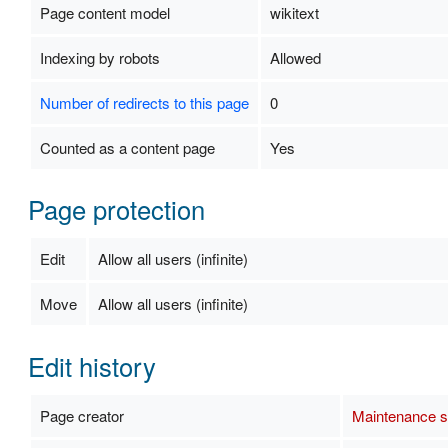
Page content model
wikitext
Indexing by robots
Allowed
Number of redirects to this page
0
Counted as a content page
Yes
Page protection
Edit
Allow all users (infinite)
Move
Allow all users (infinite)
Edit history
Page creator
Maintenance sc