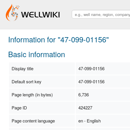
Information for "47-099-01156"
Basic information
Display title
47-099-01156
Default sort key
47-099-01156
Page length (in bytes)
6,736
Page ID
424227
Page content language
en - English