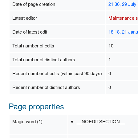
Date of page creation
21:36, 29 July
Latest editor
Maintenance sc
Date of latest edit
18:18, 21 Jan
Total number of edits
10
Total number of distinct authors
1
Recent number of edits (within past 90 days)
0
Recent number of distinct authors
0
Page properties
Magic word (1)
__NOEDITSECTION__