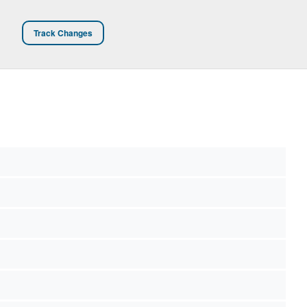
Track Changes