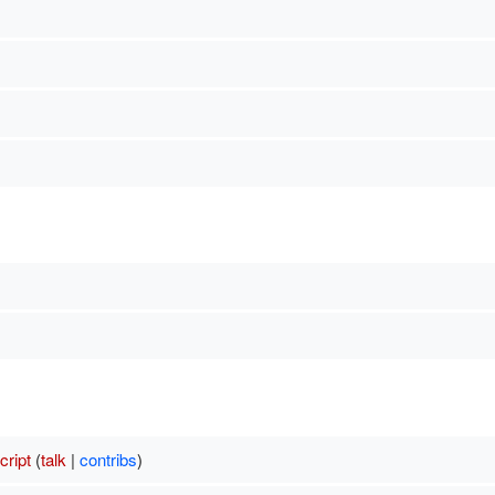
ript
(
talk
|
contribs
)