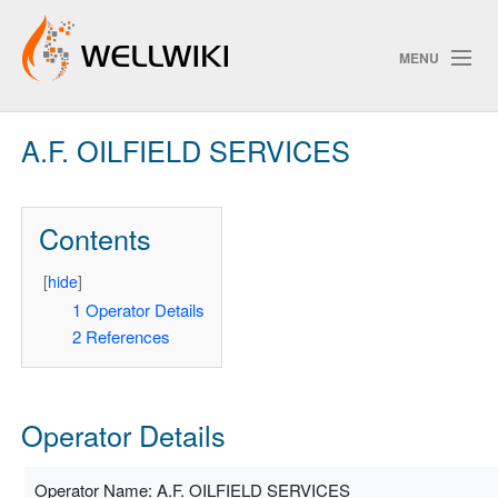
MENU
A.F. OILFIELD SERVICES
Track Changes
Contents
Search
Privacy policy
[
hide
]
1
Operator Details
ChangeDetection
2
References
Operator Details
Operator Name: A.F. OILFIELD SERVICES