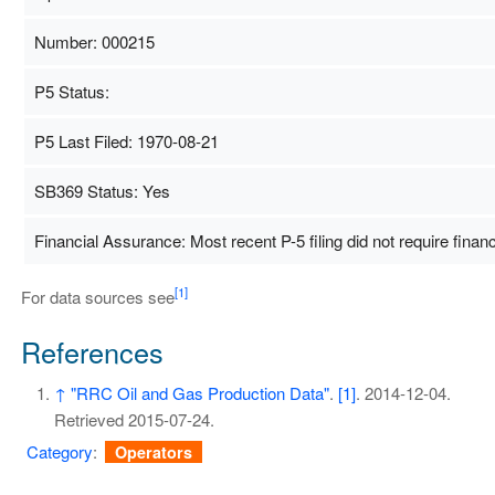
Number: 000215
P5 Status:
P5 Last Filed: 1970-08-21
SB369 Status: Yes
Financial Assurance: Most recent P-5 filing did not require finan
[1]
For data sources see
References
↑
"RRC Oil and Gas Production Data"
.
[1]
. 2014-12-04
.
Retrieved
2015-07-24
.
Category
:
Operators