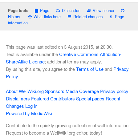
Page
Discussion
View source
Page tools:
History
What links here
Related changes
Page
information
This page was last edited on 3 August 2015, at 20:30.
Text is available under the
Creative Commons Attribution-
ShareAlike License
; additional terms may apply.
By using this site, you agree to the
Terms of Use
and
Privacy
Policy
.
About WellWiki.org
Sponsors
Media Coverage
Privacy policy
Disclaimers
Featured Contributors
Special pages
Recent
Changes
Log in
Powered by MediaWiki
Contribute to the quickly growing collection of well information.
Request to become a WellWiki.org editor, today!