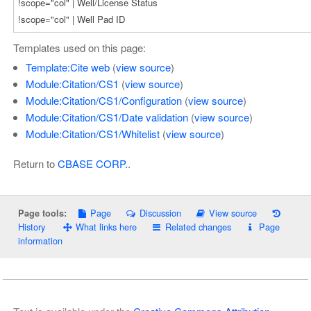
Templates used on this page:
Template:Cite web
(
view source
)
Module:Citation/CS1
(
view source
)
Module:Citation/CS1/Configuration
(
view source
)
Module:Citation/CS1/Date validation
(
view source
)
Module:Citation/CS1/Whitelist
(
view source
)
Return to
CBASE CORP.
.
Page
Discussion
View source
Page tools:
History
What links here
Related changes
Page
information