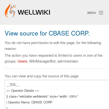
MENU
View source for CBASE CORP.
Track Changes
You do not have permission to edit this page, for the following
reason:
The action you have requested is limited to users in one of the
Search
groups:
Users
, WikiManagerBot, administrator.
Privacy policy
ChangeDetection
You can view and copy the source of this page.