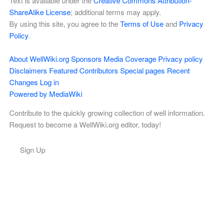
Text is available under the
Creative Commons Attribution-
ShareAlike License
; additional terms may apply.
By using this site, you agree to the
Terms of Use
and
Privacy
Policy
.
About WellWiki.org
Sponsors
Media Coverage
Privacy policy
Disclaimers
Featured Contributors
Special pages
Recent
Changes
Log in
Powered by MediaWiki
Contribute to the quickly growing collection of well information.
Request to become a WellWiki.org editor, today!
Sign Up