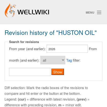
MENU
Revision history of "HUSTON OIL"
Track Changes
Search for revisions
From year (and earlier):
From
Search
Privacy policy
month (and earlier):
Tag
filter:
ChangeDetection
Diff selection: Mark the radio boxes of the revisions to
compare and hit enter or the button at the bottom.
Legend:
(cur)
= difference with latest revision,
(prev)
=
difference with preceding revision,
m
= minor edit.