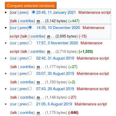
(cur |
prev
)
23:45, 11 January 2021
‎
Maintenance script
(
talk
|
contribs
)
‎
. .
(3,142 bytes)
(+447)
m
(
cur
|
prev
)
14:35, 10 December 2020
‎
Maintenance
script
(
talk
|
contribs
)
‎
. .
(2,695 bytes)
(-15)
m
(
cur
|
prev
)
17:57, 3 November 2020
‎
Maintenance
script
(
talk
|
contribs
)
‎
. .
(2,710 bytes)
(+1,533)
m
(
cur
|
prev
)
02:42, 31 August 2019
‎
Maintenance script
(
talk
|
contribs
)
‎
. .
(1,177 bytes)
(+27)
m
(
cur
|
prev
)
03:07, 30 August 2019
‎
Maintenance script
(
talk
|
contribs
)
‎
. .
(1,150 bytes)
(+2)
m
(
cur
|
prev
)
07:43, 29 August 2019
‎
Maintenance script
(
talk
|
contribs
)
‎
. .
(1,148 bytes)
(-27)
m
(
cur
|
prev
)
21:05, 6 August 2019
‎
Maintenance script
(
talk
|
contribs
)
‎
. .
(1,175 bytes)
(-846)
m