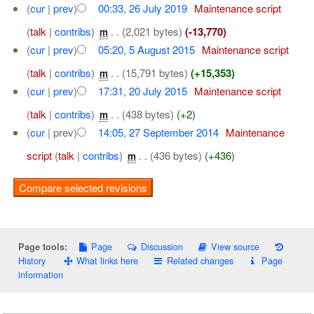
(
cur
|
prev
)
00:33, 26 July 2019
‎
Maintenance script
(
talk
|
contribs
)
‎
. .
(2,021 bytes)
(-13,770)
m
(
cur
|
prev
)
05:20, 5 August 2015
‎
Maintenance script
(
talk
|
contribs
)
‎
. .
(15,791 bytes)
(+15,353)
m
(
cur
|
prev
)
17:31, 20 July 2015
‎
Maintenance script
(
talk
|
contribs
)
‎
. .
(438 bytes)
(+2)
m
(
cur
| prev)
14:05, 27 September 2014
‎
Maintenance
script
(
talk
|
contribs
)
‎
. .
(436 bytes)
(+436)
m
Page
Discussion
View source
Page tools:
History
What links here
Related changes
Page
information