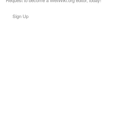
Request to become a WellWiki.org editor, today!
Sign Up