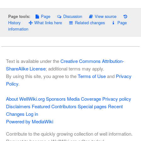
Page
Discussion
View source
Page tools:
History
What links here
Related changes
Page
information
Text is available under the
Creative Commons Attribution-
ShareAlike License
; additional terms may apply.
By using this site, you agree to the
Terms of Use
and
Privacy
Policy
.
About WellWiki.org
Sponsors
Media Coverage
Privacy policy
Disclaimers
Featured Contributors
Special pages
Recent
Changes
Log in
Powered by MediaWiki
Contribute to the quickly growing collection of well information.