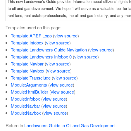
Templates used on this page:
Template:AREF Logo
(
view source
)
Template:Infobox
(
view source
)
Template:Landowners Guide Navigation
(
view source
)
Template:Landowners Infobox 0
(
view source
)
Template:Navbar
(
view source
)
Template:Navbox
(
view source
)
Template:Transclude
(
view source
)
Module:Arguments
(
view source
)
Module:HtmlBuilder
(
view source
)
Module:Infobox
(
view source
)
Module:Navbar
(
view source
)
Module:Navbox
(
view source
)
Return to
Landowners Guide to Oil and Gas Development
.