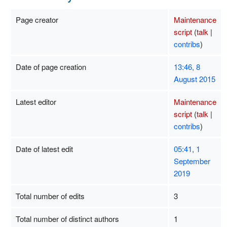
Page creator
Maintenance
script
(
talk
|
contribs
)
Date of page creation
13:46, 8
August 2015
Latest editor
Maintenance
script
(
talk
|
contribs
)
Date of latest edit
05:41, 1
September
2019
Total number of edits
3
Total number of distinct authors
1