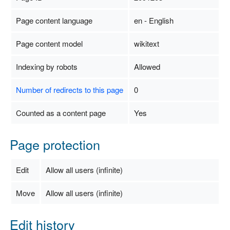
Page content language
en - English
Page content model
wikitext
Indexing by robots
Allowed
Number of redirects to this page
0
Counted as a content page
Yes
Page protection
Edit
Allow all users (infinite)
Move
Allow all users (infinite)
Edit history