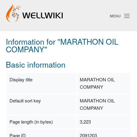
MENU
Information for "MARATHON OIL
Track Changes
COMPANY"
Basic information
Search
Privacy policy
Display title
MARATHON OIL
COMPANY
ChangeDetection
Default sort key
MARATHON OIL
COMPANY
Page length (in bytes)
3,223
Page ID
2091203