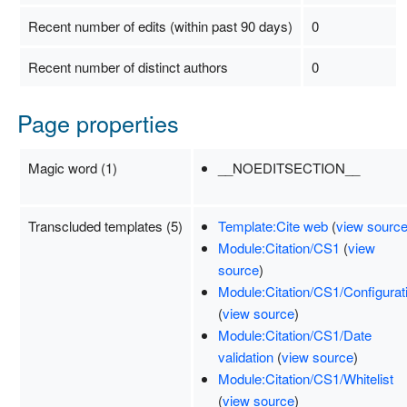
Recent number of edits (within past 90 days)
0
Recent number of distinct authors
0
Page properties
Magic word (1)
__NOEDITSECTION__
Transcluded templates (5)
Template:Cite web
(
view sourc
Module:Citation/CS1
(
view
source
)
Module:Citation/CS1/Configurat
(
view source
)
Module:Citation/CS1/Date
validation
(
view source
)
Module:Citation/CS1/Whitelist
(
view source
)