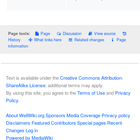
Page
Discussion
View source
Page tools:
History
What links here
Related changes
Page
information
Text is available under the
Creative Commons Attribution-
ShareAlike License
; additional terms may apply.
By using this site, you agree to the
Terms of Use
and
Privacy
Policy
.
About WellWiki.org
Sponsors
Media Coverage
Privacy policy
Disclaimers
Featured Contributors
Special pages
Recent
Changes
Log in
Powered by MediaWiki