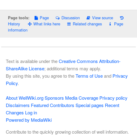
Page
Discussion
View source
Page tools:
History
What links here
Related changes
Page
information
Text is available under the
Creative Commons Attribution-
ShareAlike License
; additional terms may apply.
By using this site, you agree to the
Terms of Use
and
Privacy
Policy
.
About WellWiki.org
Sponsors
Media Coverage
Privacy policy
Disclaimers
Featured Contributors
Special pages
Recent
Changes
Log in
Powered by MediaWiki
Contribute to the quickly growing collection of well information.