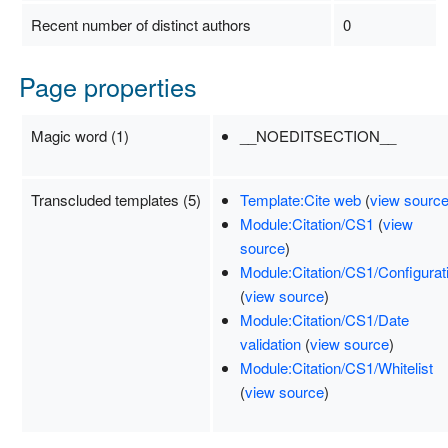
Recent number of distinct authors
0
Page properties
Magic word (1)
__NOEDITSECTION__
Transcluded templates (5)
Template:Cite web
(
view sourc
Module:Citation/CS1
(
view
source
)
Module:Citation/CS1/Configurat
(
view source
)
Module:Citation/CS1/Date
validation
(
view source
)
Module:Citation/CS1/Whitelist
(
view source
)