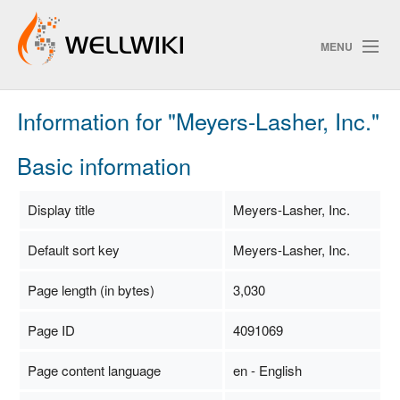
MENU
Information for "Meyers-Lasher, Inc."
Track Changes
Basic information
Search
Display title
Meyers-Lasher, Inc.
Privacy policy
Default sort key
Meyers-Lasher, Inc.
ChangeDetection
Page length (in bytes)
3,030
Page ID
4091069
Page content language
en - English