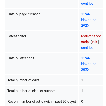
contribs
)
Date of page creation
11:44, 6
November
2020
Latest editor
Maintenance
script
(
talk
|
contribs
)
Date of latest edit
11:44, 6
November
2020
Total number of edits
1
Total number of distinct authors
1
Recent number of edits (within past 90 days)
0