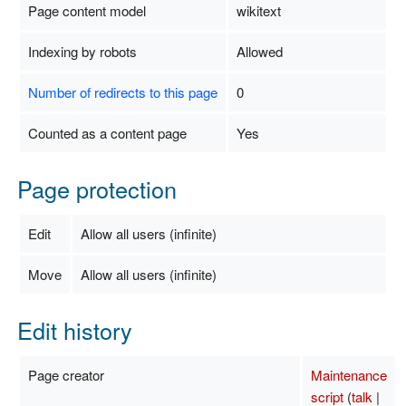
Page content model
wikitext
Indexing by robots
Allowed
Number of redirects to this page
0
Counted as a content page
Yes
Page protection
Edit
Allow all users (infinite)
Move
Allow all users (infinite)
Edit history
Page creator
Maintenance
script
(
talk
|