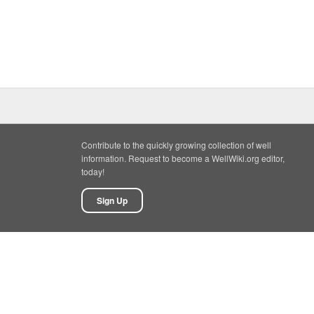
Contribute to the quickly growing collection of well
information. Request to become a WellWiki.org editor,
today!
Sign Up