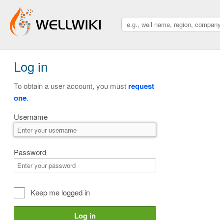
Log in
To obtain a user account, you must
request
one
.
Username
Password
Keep me logged in
Log in