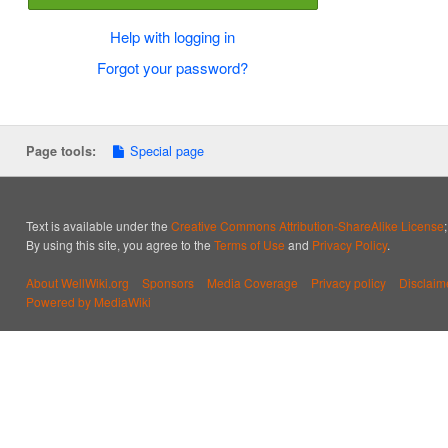
Help with logging in
Forgot your password?
Special page
Page tools:
Text is available under the
Creative Commons Attribution-ShareAlike License
By using this site, you agree to the
Terms of Use
and
Privacy Policy
.
About WellWiki.org
Sponsors
Media Coverage
Privacy policy
Disclaim
Powered by MediaWiki