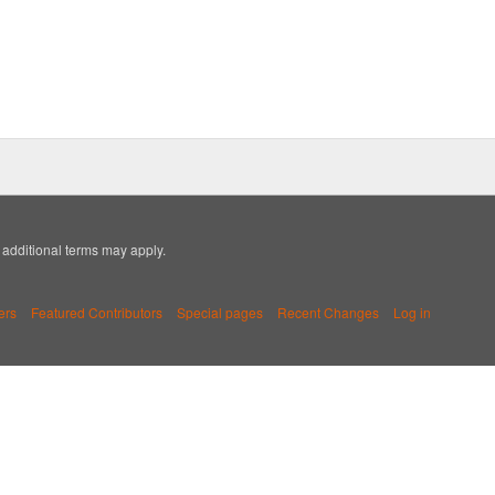
; additional terms may apply.
ers
Featured Contributors
Special pages
Recent Changes
Log in