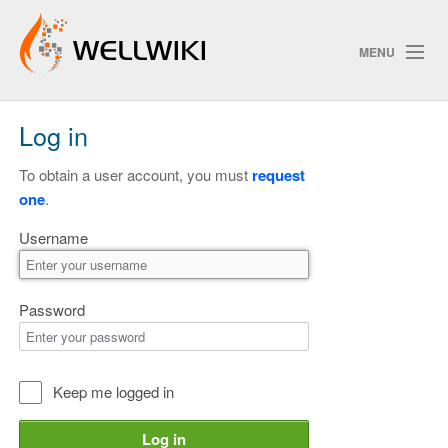
MENU
Log in
Track Changes
To obtain a user account, you must
request
one
.
Search
Username
Privacy policy
ChangeDetection
Password
Keep me logged in
Log in