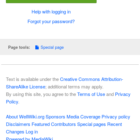
Help with logging in
Forgot your password?
Special page
Page tools:
Text is available under the
Creative Commons Attribution-
ShareAlike License
; additional terms may apply.
By using this site, you agree to the
Terms of Use
and
Privacy
Policy
.
About WellWiki.org
Sponsors
Media Coverage
Privacy policy
Disclaimers
Featured Contributors
Special pages
Recent
Changes
Log in
Powered by MediaWiki