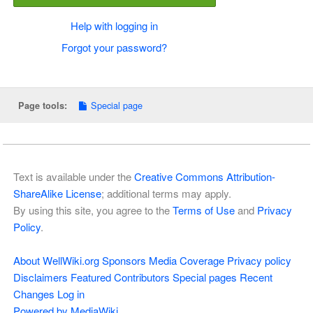
Help with logging in
Forgot your password?
Special page
Page tools:
Text is available under the
Creative Commons Attribution-
ShareAlike License
; additional terms may apply.
By using this site, you agree to the
Terms of Use
and
Privacy
Policy
.
About WellWiki.org
Sponsors
Media Coverage
Privacy policy
Disclaimers
Featured Contributors
Special pages
Recent
Changes
Log in
Powered by MediaWiki