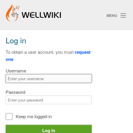
MENU
Log in
Track Changes
To obtain a user account, you must
request
one
.
Search
Username
Privacy policy
ChangeDetection
Password
Keep me logged in
Log in