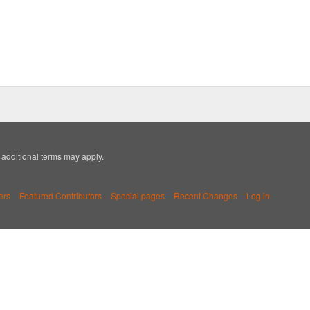
; additional terms may apply.
ers
Featured Contributors
Special pages
Recent Changes
Log in