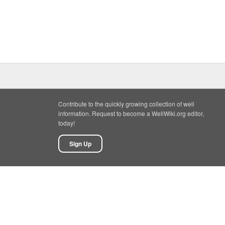
Contribute to the quickly growing collection of well
information. Request to become a WellWiki.org editor,
today!
Sign Up