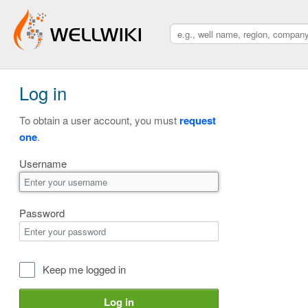
Log in
To obtain a user account, you must
request
one
.
Username
Password
Keep me logged in
Log in