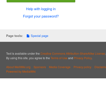
Help with logging in
Forgot your password?
Special page
Page tools:
Text is available under the
Creative Commons Attribution-ShareAlike License
By using this site, you agree to the
Terms of Use
and
Privacy Policy
.
About WellWiki.org
Sponsors
Media Coverage
Privacy policy
Disclaim
Powered by MediaWiki