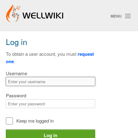
MENU
Log in
Track Changes
To obtain a user account, you must
request
one
.
Search
Username
Privacy policy
ChangeDetection
Password
Keep me logged in
Log in