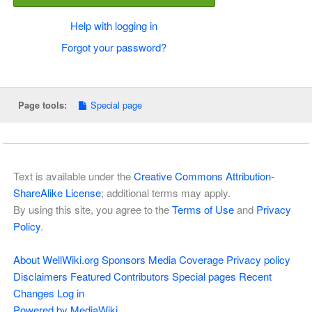
Help with logging in
Forgot your password?
Special page
Page tools:
Text is available under the
Creative Commons Attribution-
ShareAlike License
; additional terms may apply.
By using this site, you agree to the
Terms of Use
and
Privacy
Policy
.
About WellWiki.org
Sponsors
Media Coverage
Privacy policy
Disclaimers
Featured Contributors
Special pages
Recent
Changes
Log in
Powered by MediaWiki