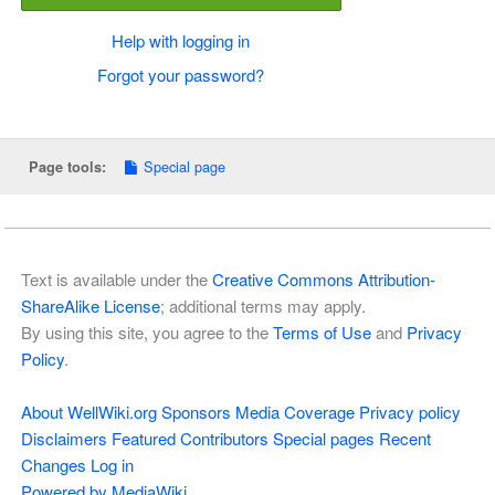
Help with logging in
Forgot your password?
Special page
Page tools:
Text is available under the
Creative Commons Attribution-
ShareAlike License
; additional terms may apply.
By using this site, you agree to the
Terms of Use
and
Privacy
Policy
.
About WellWiki.org
Sponsors
Media Coverage
Privacy policy
Disclaimers
Featured Contributors
Special pages
Recent
Changes
Log in
Powered by MediaWiki