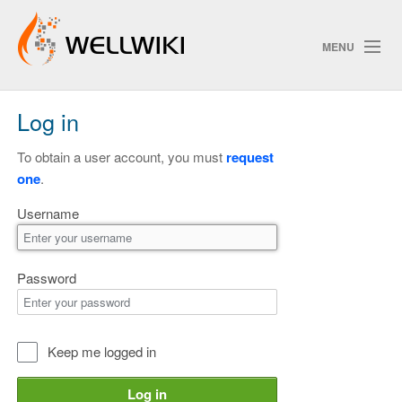
MENU
Log in
Track Changes
To obtain a user account, you must
request
one
.
Search
Username
Privacy policy
ChangeDetection
Password
Keep me logged in
Log in