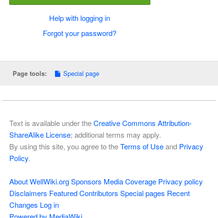
Help with logging in
Forgot your password?
Special page
Page tools:
Text is available under the
Creative Commons Attribution-
ShareAlike License
; additional terms may apply.
By using this site, you agree to the
Terms of Use
and
Privacy
Policy
.
About WellWiki.org
Sponsors
Media Coverage
Privacy policy
Disclaimers
Featured Contributors
Special pages
Recent
Changes
Log in
Powered by MediaWiki