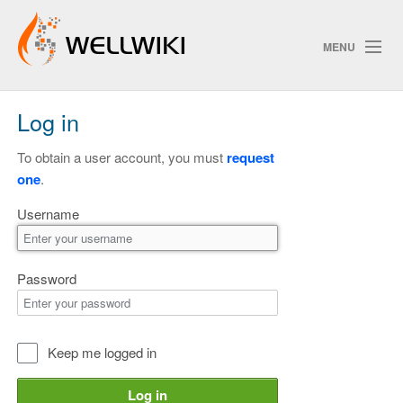
MENU
Log in
Track Changes
To obtain a user account, you must
request
one
.
Search
Username
Privacy policy
ChangeDetection
Password
Keep me logged in
Log in