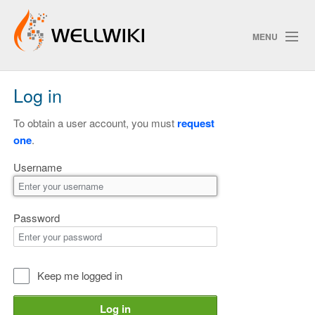
MENU
Log in
Track Changes
To obtain a user account, you must
request
one
.
Search
Username
Privacy policy
ChangeDetection
Password
Keep me logged in
Log in