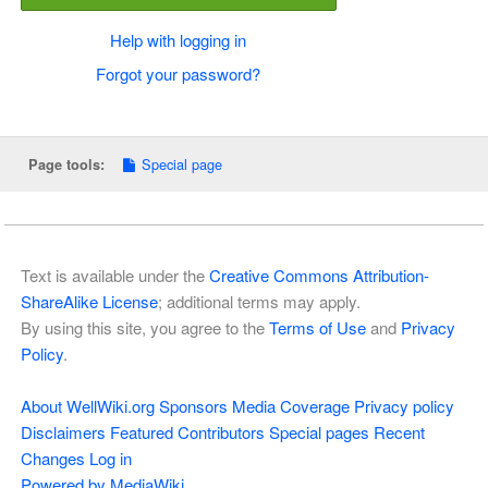
Help with logging in
Forgot your password?
Special page
Page tools:
Text is available under the
Creative Commons Attribution-
ShareAlike License
; additional terms may apply.
By using this site, you agree to the
Terms of Use
and
Privacy
Policy
.
About WellWiki.org
Sponsors
Media Coverage
Privacy policy
Disclaimers
Featured Contributors
Special pages
Recent
Changes
Log in
Powered by MediaWiki