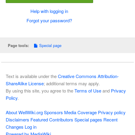
Help with logging in
Forgot your password?
Special page
Page tools:
Text is available under the
Creative Commons Attribution-
ShareAlike License
; additional terms may apply.
By using this site, you agree to the
Terms of Use
and
Privacy
Policy
.
About WellWiki.org
Sponsors
Media Coverage
Privacy policy
Disclaimers
Featured Contributors
Special pages
Recent
Changes
Log in
Powered by MediaWiki