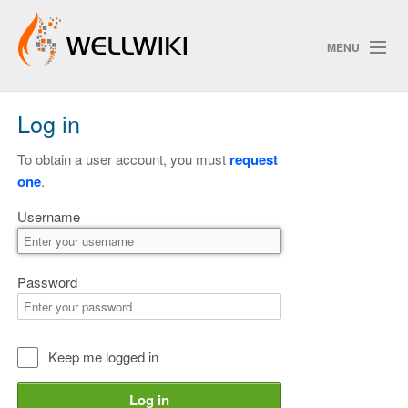
MENU
Log in
Track Changes
To obtain a user account, you must
request
one
.
Search
Username
Privacy policy
ChangeDetection
Password
Keep me logged in
Log in