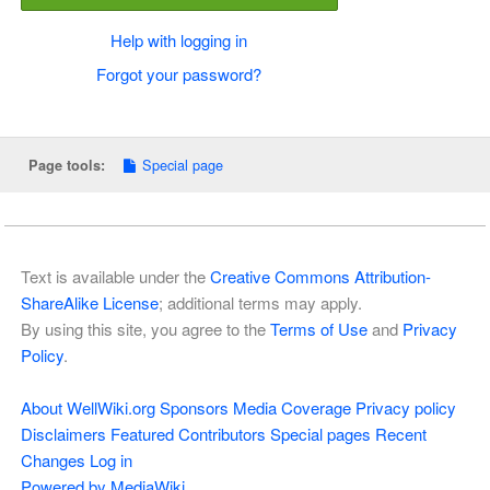
Help with logging in
Forgot your password?
Special page
Page tools:
Text is available under the
Creative Commons Attribution-
ShareAlike License
; additional terms may apply.
By using this site, you agree to the
Terms of Use
and
Privacy
Policy
.
About WellWiki.org
Sponsors
Media Coverage
Privacy policy
Disclaimers
Featured Contributors
Special pages
Recent
Changes
Log in
Powered by MediaWiki