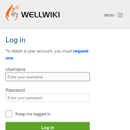
MENU
Log in
Track Changes
To obtain a user account, you must
request
one
.
Search
Username
Privacy policy
ChangeDetection
Password
Keep me logged in
Log in