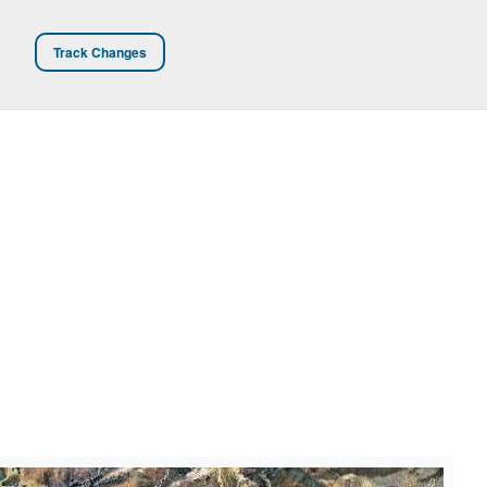
Track Changes