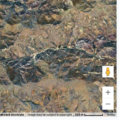
yboard shortcuts
Image may be subject to copyright
500 m
Terms