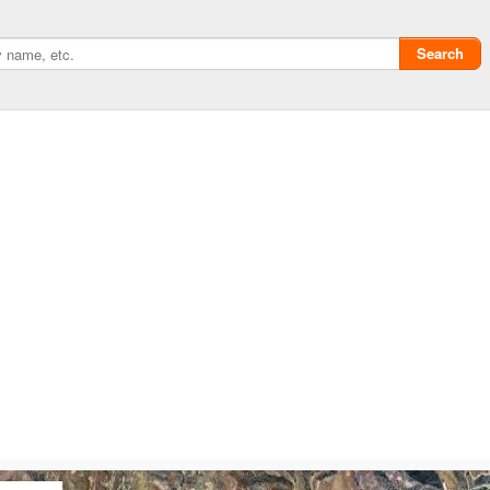
Search
Privacy policy
ChangeDetection