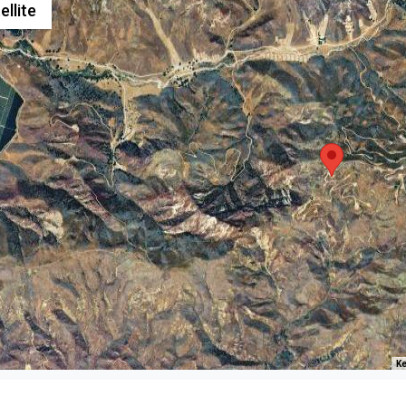
ellite
Ke