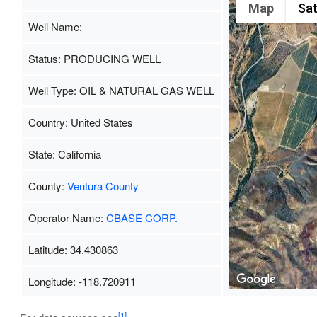
Map
Sat
Well Name:
Status: PRODUCING WELL
Well Type: OIL & NATURAL GAS WELL
Country: United States
State: California
County:
Ventura County
Operator Name:
CBASE CORP.
Latitude: 34.430863
Longitude: -118.720911
[1]