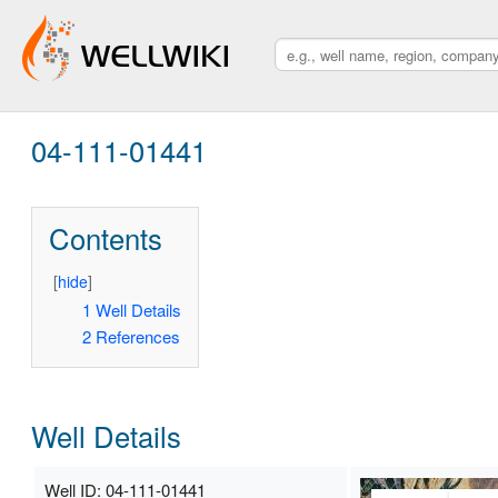
04-111-01441
Contents
[
hide
]
1
Well Details
2
References
Well Details
Well ID: 04-111-01441