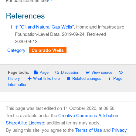
For data sources see
References
↑
"Oil and Natural Gas Wells"
. Homeland Infrastructure
Foundation-Level Data. 2019-09-24
. Retrieved
2020-09-12
.
Category
:
Colorado Wells
Page
Discussion
View source
Page tools:
History
What links here
Related changes
Page
information
This page was last edited on 11 October 2020, at 08:58.
Text is available under the
Creative Commons Attribution-
ShareAlike License
; additional terms may apply.
By using this site, you agree to the
Terms of Use
and
Privacy