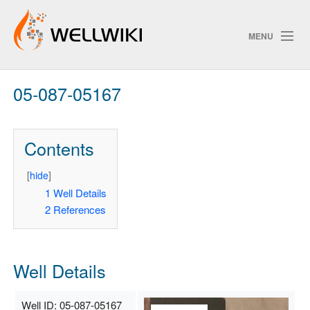
MENU
05-087-05167
Track Changes
Contents
Search
Privacy policy
[
hide
]
1
Well Details
ChangeDetection
2
References
Well Details
Well ID: 05-087-05167