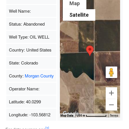
Map
Well Name:
Satellite
Status: Abandoned
Well Type: OIL WELL
Country: United States
State: Colorado
County:
Morgan County
Operator Name:
Latitude: 40.0299
Longitude: -103.56812
Map Data
500 m
Terms
[1]