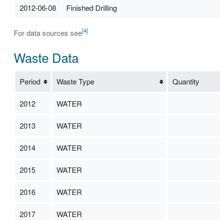
2012-06-08
Finished Drilling
[4]
For data sources see
Waste Data
Period
Waste Type
Quantity
2012
WATER
2013
WATER
2014
WATER
2015
WATER
2016
WATER
2017
WATER