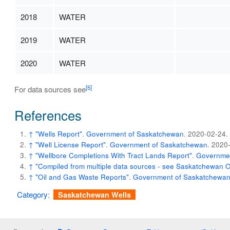
2018
WATER
2019
WATER
2020
WATER
[5]
For data sources see
References
↑
"Wells Report"
.
Government of Saskatchewan
. 2020-02-24
.
↑
"Well License Report"
.
Government of Saskatchewan
. 2020
↑
"Wellbore Completions With Tract Lands Report"
.
Governmen
↑
"Compiled from multiple data sources - see Saskatchewan 
↑
"Oil and Gas Waste Reports"
.
Government of Saskatchewa
Category
:
Saskatchewan Wells