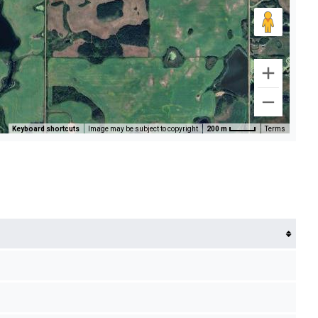
Keyboard shortcuts
Image may be subject to copyright
200 m
Terms