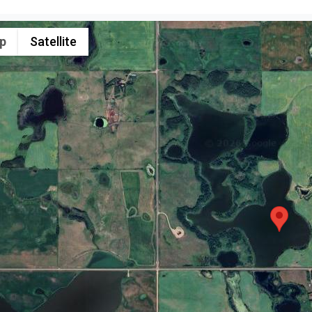
p
Satellite