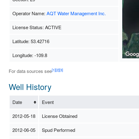
Operator Name:
AQT Water Management Inc.
License Status: ACTIVE
Latitude: 53.42716
Longitude: -109.8
[1]
[2]
[3]
For data sources see
Well History
Date
Event
2012-05-18
License Obtained
2012-06-05
Spud Performed