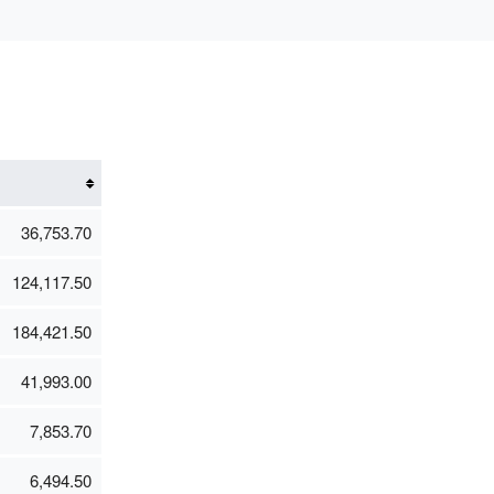
36,753.70
124,117.50
184,421.50
41,993.00
7,853.70
6,494.50