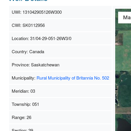
UWI: 131042905126W300
Ma
CWI: SK0112956
Location: 31/04-29-051-26W3/0
Country: Canada
Province: Saskatchewan
Municipality:
Rural Municipality of Britannia No. 502
Meridian: 03
Township: 051
Range: 26
Section: 29