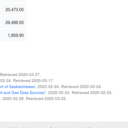
20,473.00
26,498.50
1,859.90
 Retrieved
2020-03-27
.
-02-24
. Retrieved
2020-03-17
.
t of Saskatchewan
. 2020-02-24
. Retrieved
2020-02-24
.
Oil and Gas Data Sources"
. 2020-02-24
. Retrieved
2020-02-24
.
n
. 2020-02-28
. Retrieved
2020-03-25
.