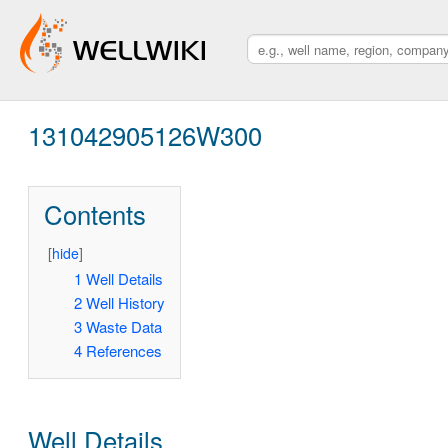
131042905126W300
Contents
[
hide
]
1
Well Details
2
Well History
3
Waste Data
4
References
Well Details