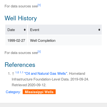
[1]
For data sources see
Well History
Date
Event
1999-02-27
Well Completion
[1]
For data sources see
References
1.0
1.1
↑
"Oil and Natural Gas Wells"
. Homeland
Infrastructure Foundation-Level Data. 2019-09-24
.
Retrieved
2020-09-12
.
Category
:
Mississippi Wells