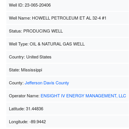
Well ID: 23-065-20406
Well Name: HOWELL PETROLEUM ET AL 32-4 #1
Status: PRODUCING WELL
Well Type: OIL & NATURAL GAS WELL
Country: United States
State: Mississippi
County:
Jefferson Davis County
Operator Name:
ENSIGHT IV ENERGY MANAGEMENT, LLC
Latitude: 31.44836
Longitude: -89.9442
Map Data
500 m
Term