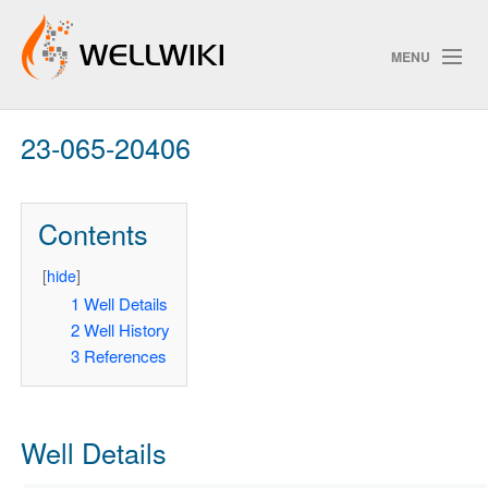
MENU
23-065-20406
Track Changes
Contents
Search
Privacy policy
[
hide
]
1
Well Details
ChangeDetection
2
Well History
3
References
Well Details