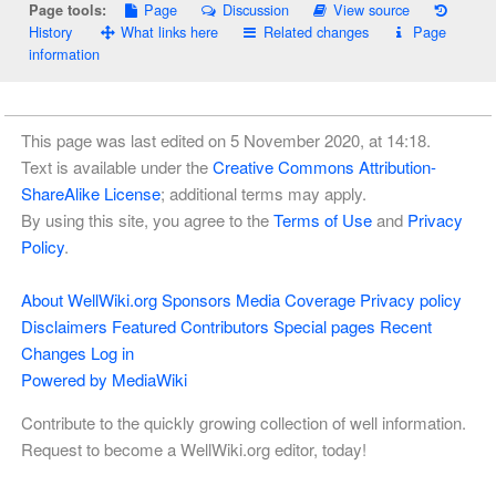
Page
Discussion
View source
Page tools:
History
What links here
Related changes
Page
information
This page was last edited on 5 November 2020, at 14:18.
Text is available under the
Creative Commons Attribution-
ShareAlike License
; additional terms may apply.
By using this site, you agree to the
Terms of Use
and
Privacy
Policy
.
About WellWiki.org
Sponsors
Media Coverage
Privacy policy
Disclaimers
Featured Contributors
Special pages
Recent
Changes
Log in
Powered by MediaWiki
Contribute to the quickly growing collection of well information.
Request to become a WellWiki.org editor, today!